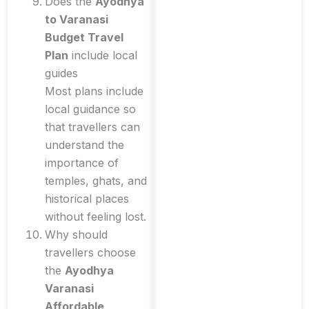
Does the
Ayodhya
to Varanasi
Budget Travel
Plan
include local
guides
Most plans include
local guidance so
that travellers can
understand the
importance of
temples, ghats, and
historical places
without feeling lost.
Why should
travellers choose
the
Ayodhya
Varanasi
Affordable