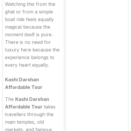
Watching this from the
ghat or from a simple
boat ride feels equally
magical because the
moment itself is pure.
There is no need for
luxury here because the
experience belongs to
every heart equally.
Kashi Darshan
Affordable Tour
The
Kashi Darshan
Affordable Tour
takes
travellers through the
main temples, old
markets, and famous