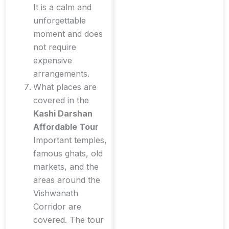
It is a calm and
unforgettable
moment and does
not require
expensive
arrangements.
What places are
covered in the
Kashi Darshan
Affordable Tour
Important temples,
famous ghats, old
markets, and the
areas around the
Vishwanath
Corridor are
covered. The tour