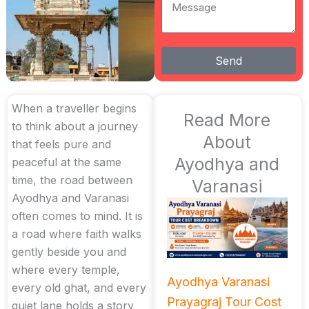
Message
Send
When a traveller begins
Read More
to think about a journey
About
that feels pure and
Ayodhya and
peaceful at the same
time, the road between
Varanasi
Ayodhya and Varanasi
often comes to mind. It is
a road where faith walks
gently beside you and
where every temple,
Ayodhya Varanasi
every old ghat, and every
Prayagraj Tour Cost
quiet lane holds a story