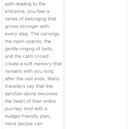
path leading to the
entrance, you feel a
sense of belonging that
grows stronger with
every step. The carvings,
the open spaces, the
gentle ringing of bells,
and the calm crowd
create a soft memory that
remains with you long
after the visit ends. Many
travellers say that this
darshan alone becomes
the heart of their entire
journey. And with a
budget-friendly plan,
more people can