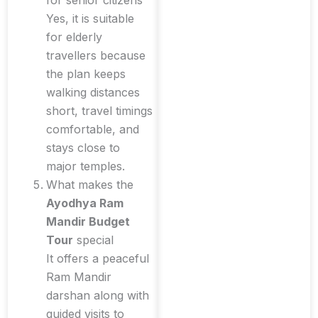
for senior citizens
Yes, it is suitable
for elderly
travellers because
the plan keeps
walking distances
short, travel timings
comfortable, and
stays close to
major temples.
What makes the
Ayodhya Ram
Mandir Budget
Tour
special
It offers a peaceful
Ram Mandir
darshan along with
guided visits to