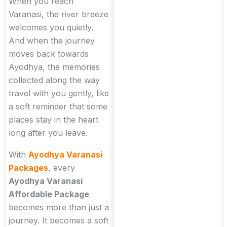
When you reach
Varanasi, the river breeze
welcomes you quietly.
And when the journey
moves back towards
Ayodhya, the memories
collected along the way
travel with you gently, like
a soft reminder that some
places stay in the heart
long after you leave.
With
Ayodhya Varanasi
Packages
, every
Ayodhya Varanasi
Affordable Package
becomes more than just a
journey. It becomes a soft