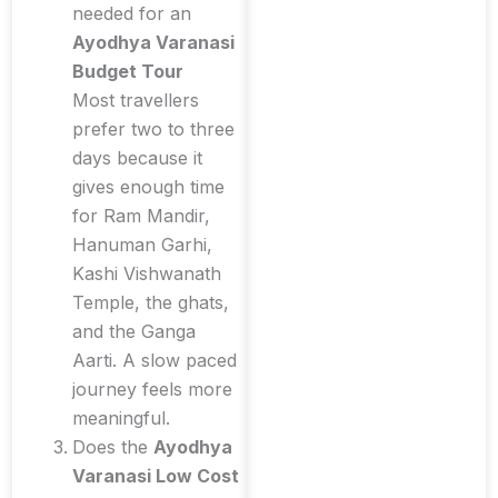
needed for an
Ayodhya Varanasi
Budget Tour
Most travellers
prefer two to three
days because it
gives enough time
for Ram Mandir,
Hanuman Garhi,
Kashi Vishwanath
Temple, the ghats,
and the Ganga
Aarti. A slow paced
journey feels more
meaningful.
Does the
Ayodhya
Varanasi Low Cost