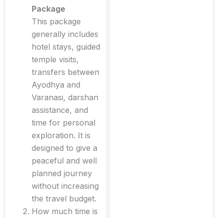
Package
This package
generally includes
hotel stays, guided
temple visits,
transfers between
Ayodhya and
Varanasi, darshan
assistance, and
time for personal
exploration. It is
designed to give a
peaceful and well
planned journey
without increasing
the travel budget.
How much time is