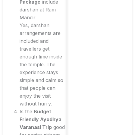
Package
include
darshan at Ram
Mandir
Yes, darshan
arrangements are
included and
travellers get
enough time inside
the temple. The
experience stays
simple and calm so
that people can
enjoy the visit
without hurry.
Is the
Budget
Friendly Ayodhya
Varanasi Trip
good