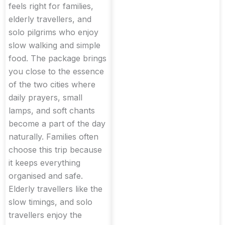
feels right for families,
elderly travellers, and
solo pilgrims who enjoy
slow walking and simple
food. The package brings
you close to the essence
of the two cities where
daily prayers, small
lamps, and soft chants
become a part of the day
naturally. Families often
choose this trip because
it keeps everything
organised and safe.
Elderly travellers like the
slow timings, and solo
travellers enjoy the