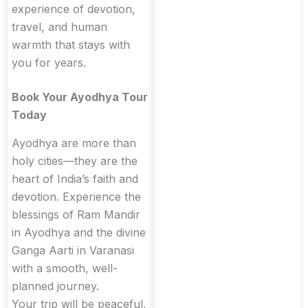
experience of devotion,
travel, and human
warmth that stays with
you for years.
Book Your Ayodhya Tour
Today
Ayodhya are more than
holy cities—they are the
heart of India’s faith and
devotion. Experience the
blessings of Ram Mandir
in Ayodhya and the divine
Ganga Aarti in Varanasi
with a smooth, well-
planned journey.
Your trip will be peaceful,