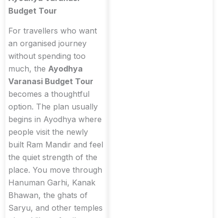
Budget Tour
For travellers who want
an organised journey
without spending too
much, the
Ayodhya
Varanasi Budget Tour
becomes a thoughtful
option. The plan usually
begins in Ayodhya where
people visit the newly
built Ram Mandir and feel
the quiet strength of the
place. You move through
Hanuman Garhi, Kanak
Bhawan, the ghats of
Saryu, and other temples