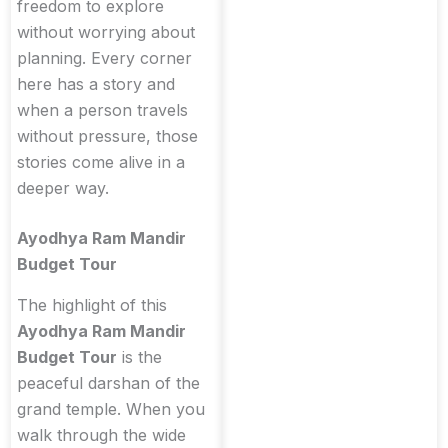
freedom to explore
without worrying about
planning. Every corner
here has a story and
when a person travels
without pressure, those
stories come alive in a
deeper way.
Ayodhya Ram Mandir
Budget Tour
The highlight of this
Ayodhya Ram Mandir
Budget Tour
is the
peaceful darshan of the
grand temple. When you
walk through the wide