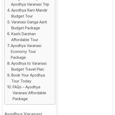
Ayodhya Varanasi Trip
Ayodhya Ram Mandir
Budget Tour
Varanasi Ganga Aarti
Budget Package
Kashi Darshan
Affordable Tour
Ayodhya Varanasi
Economy Tour
Package
Ayodhya to Varanasi
Budget Travel Plan
Book Your Ayodhya
Tour Today
FAQs – Ayodhya
Varanasi Affordable
Package
Ayodhya Varanasi