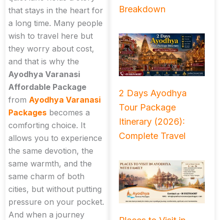
Breakdown
that stays in the heart for
a long time. Many people
wish to travel here but
they worry about cost,
and that is why the
Ayodhya Varanasi
Affordable Package
2 Days Ayodhya
from
Ayodhya Varanasi
Tour Package
Packages
becomes a
Itinerary (2026):
comforting choice. It
Complete Travel
allows you to experience
the same devotion, the
same warmth, and the
same charm of both
cities, but without putting
pressure on your pocket.
And when a journey