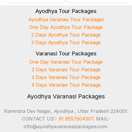
Ayodhya Tour Packages
Ayodhya Varanasi Tour Packages
One Day Ayodhya Tour Package
2 Days Ayodhya Tour Package
3 Days Ayodhya Tour Package
Varanasi Tour Packages
One Day Varanasi Tour Package
2 Days Varanasi Tour Package
3 Days Varanasi Tour Package
4 Days Varanasi Tour Package
Ayodhya Varanasi Packages
Narendra Dev Nagar,
Ayodhya
, Uttar Pradesh 224001.
CONTACT US:-
91 9557904307
. MAIL-
info@
ayodhyavaranasipackages
.com.