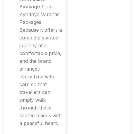
Package
from
Ayodhya Varanasi
Packages
Because it offers a
complete spiritual
journey at a
comfortable price,
and the brand
arranges
everything with
care so that
travellers can
simply walk
through these
sacred places with
a peaceful heart.