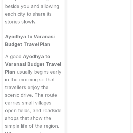
beside you and allowing
each city to share its
stories slowly.
Ayodhya to Varanasi
Budget Travel Plan
A good
Ayodhya to
Varanasi Budget Travel
Plan
usually begins early
in the morning so that
travellers enjoy the
scenic drive. The route
carries small villages,
open fields, and roadside
shops that show the
simple life of the region.