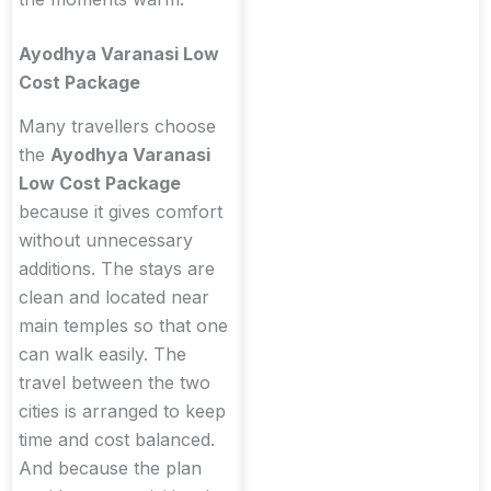
Ayodhya Varanasi Low
Cost Package
Many travellers choose
the
Ayodhya Varanasi
Low Cost Package
because it gives comfort
without unnecessary
additions. The stays are
clean and located near
main temples so that one
can walk easily. The
travel between the two
cities is arranged to keep
time and cost balanced.
And because the plan