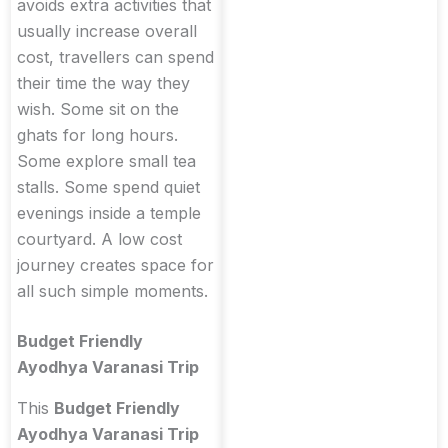
avoids extra activities that
usually increase overall
cost, travellers can spend
their time the way they
wish. Some sit on the
ghats for long hours.
Some explore small tea
stalls. Some spend quiet
evenings inside a temple
courtyard. A low cost
journey creates space for
all such simple moments.
Budget Friendly
Ayodhya Varanasi Trip
This
Budget Friendly
Ayodhya Varanasi Trip