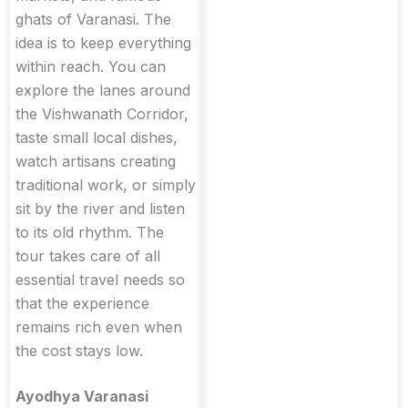
ghats of Varanasi. The
idea is to keep everything
within reach. You can
explore the lanes around
the Vishwanath Corridor,
taste small local dishes,
watch artisans creating
traditional work, or simply
sit by the river and listen
to its old rhythm. The
tour takes care of all
essential travel needs so
that the experience
remains rich even when
the cost stays low.
Ayodhya Varanasi