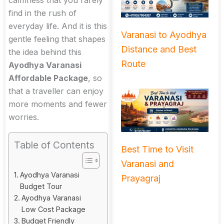
calmness that you rarely
find in the rush of
everyday life. And it is this
Varanasi to Ayodhya
gentle feeling that shapes
Distance and Best
the idea behind this
Route
Ayodhya Varanasi
Affordable Package
, so
that a traveller can enjoy
more moments and fewer
worries.
Table of Contents
Best Time to Visit
Varanasi and
Ayodhya Varanasi
Prayagraj
Budget Tour
Ayodhya Varanasi
Low Cost Package
Budget Friendly