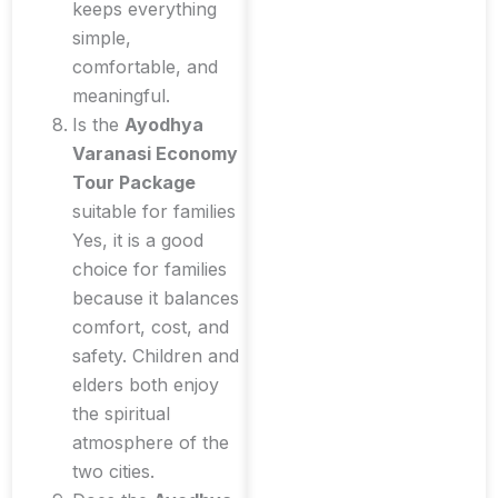
keeps everything
simple,
comfortable, and
meaningful.
Is the
Ayodhya
Varanasi Economy
Tour Package
suitable for families
Yes, it is a good
choice for families
because it balances
comfort, cost, and
safety. Children and
elders both enjoy
the spiritual
atmosphere of the
two cities.