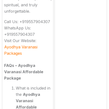
spiritual, and truly
unforgettable.
Call Us: +919557904307
WhatsApp Us:
+919557904307
Visit Our Website:
Ayodhya Varanasi
Packages
FAQs – Ayodhya
Varanasi Affordable
Package
What is included in
the
Ayodhya
Varanasi
Affordable