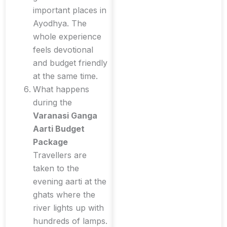
important places in
Ayodhya. The
whole experience
feels devotional
and budget friendly
at the same time.
What happens
during the
Varanasi Ganga
Aarti Budget
Package
Travellers are
taken to the
evening aarti at the
ghats where the
river lights up with
hundreds of lamps.