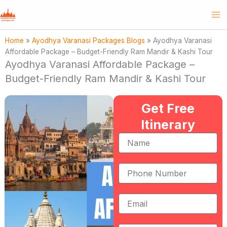
Skip
to
content
Home
»
Ayodhya Varanasi Packages Blogs
»
Ayodhya Varanasi
Affordable Package – Budget-Friendly Ram Mandir & Kashi Tour
Ayodhya Varanasi Affordable Package –
Budget-Friendly Ram Mandir & Kashi Tour
Get Free
Itinerary
Name
Phone
Number
Email