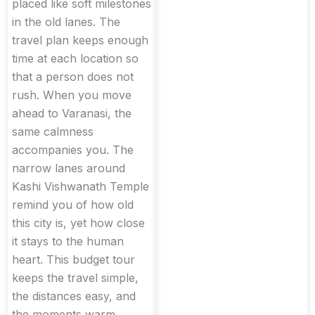
placed like soft milestones
in the old lanes. The
travel plan keeps enough
time at each location so
that a person does not
rush. When you move
ahead to Varanasi, the
same calmness
accompanies you. The
narrow lanes around
Kashi Vishwanath Temple
remind you of how old
this city is, yet how close
it stays to the human
heart. This budget tour
keeps the travel simple,
the distances easy, and
the moments warm.