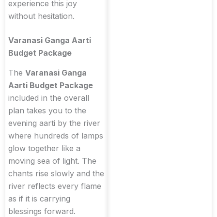
experience this joy
without hesitation.
Varanasi Ganga Aarti
Budget Package
The
Varanasi Ganga
Aarti Budget Package
included in the overall
plan takes you to the
evening aarti by the river
where hundreds of lamps
glow together like a
moving sea of light. The
chants rise slowly and the
river reflects every flame
as if it is carrying
blessings forward.