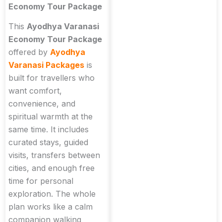
Economy Tour Package
This
Ayodhya Varanasi
Economy Tour Package
offered by
Ayodhya
Varanasi Packages
is
built for travellers who
want comfort,
convenience, and
spiritual warmth at the
same time. It includes
curated stays, guided
visits, transfers between
cities, and enough free
time for personal
exploration. The whole
plan works like a calm
companion walking