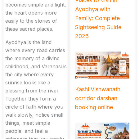
Places to Visit in
becomes simple and light,
Ayodhya with
the heart opens more
Family: Complete
easily to the stories of
Sightseeing Guide
these sacred places.
2026
Ayodhya is the land
where every road carries
the memory of a divine
childhood, and Varanasi is
the city where every
sunrise looks like a
Kashi Vishwanath
blessing from the river.
corridor darshan
Together they form a
circle of faith where you
booking online
walk slowly, notice small
things, meet simple
people, and feel a