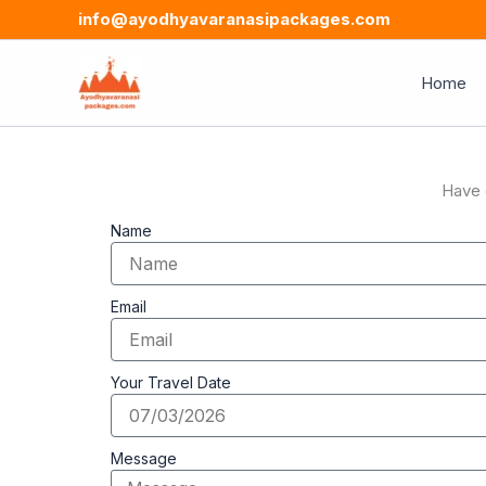
Skip
info@ayodhyavaranasipackages.com
to
content
Home
Have 
Name
Email
Your Travel Date
Message