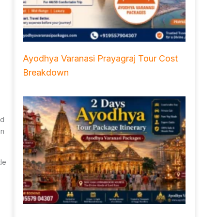
Ayodhya Varanasi Prayagraj Tour Cost
Breakdown
nd
in
tle