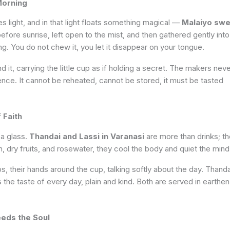
Morning
 light, and in that light floats something magical —
Malaiyo swe
 before sunrise, left open to the mist, and then gathered gently into
ing. You do not chew it, you let it disappear on your tongue.
 it, carrying the little cup as if holding a secret. The makers nev
ence. It cannot be reheated, cannot be stored, it must be tasted
 Faith
 a glass.
Thandai and Lassi in Varanasi
are more than drinks; t
 dry fruits, and rosewater, they cool the body and quiet the mind
ps, their hands around the cup, talking softly about the day. Thanda
is the taste of every day, plain and kind. Both are served in earthen
eeds the Soul