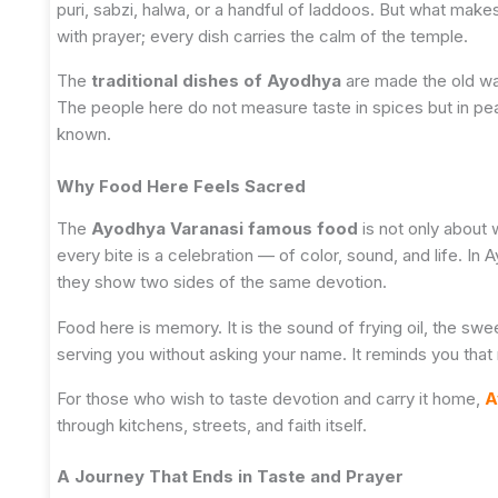
puri, sabzi, halwa, or a handful of laddoos. But what makes
with prayer; every dish carries the calm of the temple.
The
traditional dishes of Ayodhya
are made the old way
The people here do not measure taste in spices but in peac
known.
Why Food Here Feels Sacred
The
Ayodhya Varanasi famous food
is not only about w
every bite is a celebration — of color, sound, and life. In
they show two sides of the same devotion.
Food here is memory. It is the sound of frying oil, the sw
serving you without asking your name. It reminds you that 
For those who wish to taste devotion and carry it home,
A
through kitchens, streets, and faith itself.
A Journey That Ends in Taste and Prayer