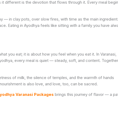
 it different is the devotion that flows through it. Every meal begi
 — in clay pots, over slow fires, with time as the main ingredient
e. Eating in Ayodhya feels like sitting with a family you have alw
hat you eat; it is about how you feel when you eat it. In Varanasi,
 Ayodhya, every meal is quiet — steady, soft, and content. Togethe
eetness of milk, the silence of temples, and the warmth of hands
nourishment is also love, and love, too, can be sacred.
yodhya Varanasi Packages
brings this journey of flavor — a pa