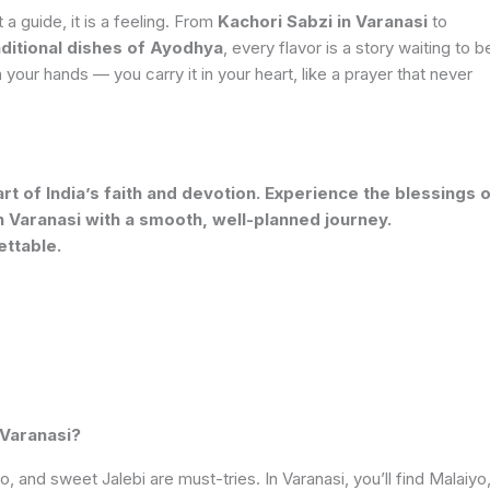
ot a guide, it is a feeling. From
Kachori Sabzi in Varanasi
to
aditional dishes of Ayodhya
, every flavor is a story waiting to b
our hands — you carry it in your heart, like a prayer that never
t of India’s faith and devotion. Experience the blessings 
 Varanasi with a smooth, well-planned journey.
ettable.
 Varanasi?
o, and sweet Jalebi are must-tries. In Varanasi, you’ll find Malaiyo