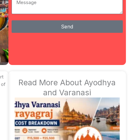
Send
rt
Read More About Ayodhya
 of
and Varanasi