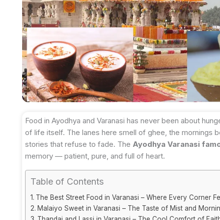
Food in Ayodhya and Varanasi has never been about hunger 
of life itself. The lanes here smell of ghee, the mornings
stories that refuse to fade. The
Ayodhya Varanasi fam
memory — patient, pure, and full of heart.
Table of Contents
The Best Street Food in Varanasi – Where Every Corner Fe
Malaiyo Sweet in Varanasi – The Taste of Mist and Morni
Thandai and Lassi in Varanasi – The Cool Comfort of Fait