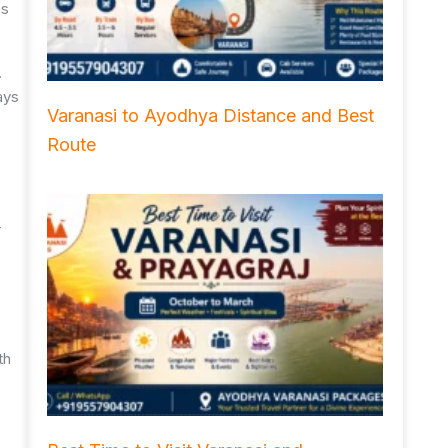
ns
.
ays
Varanasi to Ayodhya Distance and Best
Route
r
th