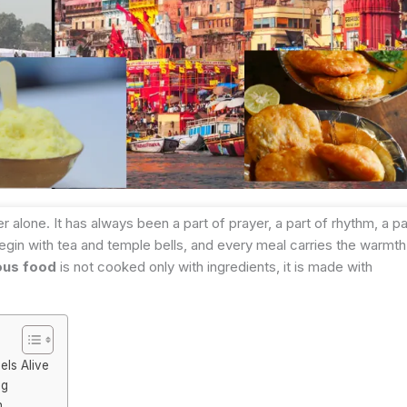
alone. It has always been a part of prayer, a part of rhythm, a pa
 begin with tea and temple bells, and every meal carries the warmth
ous food
is not cooked only with ingredients, it is made with
els Alive
ng
h