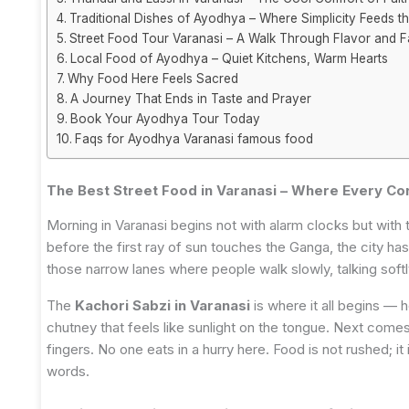
Traditional Dishes of Ayodhya – Where Simplicity Feeds t
Street Food Tour Varanasi – A Walk Through Flavor and F
Local Food of Ayodhya – Quiet Kitchens, Warm Hearts
Why Food Here Feels Sacred
A Journey That Ends in Taste and Prayer
Book Your Ayodhya Tour Today
Faqs for Ayodhya Varanasi famous food
The Best Street Food in Varanasi – Where Every Cor
Morning in Varanasi begins not with alarm clocks but with t
before the first ray of sun touches the Ganga, the city ha
those narrow lanes where people walk slowly, talking soft
The
Kachori Sabzi in Varanasi
is where it all begins — ho
chutney that feels like sunlight on the tongue. Next comes 
fingers. No one eats in a hurry here. Food is not rushed; it
words.