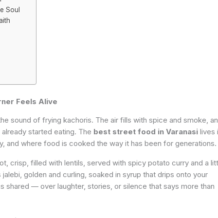
he Soul
aith
ner Feels Alive
he sound of frying kachoris. The air fills with spice and smoke, a
s already started eating. The
best street food in Varanasi
lives 
ly, and where food is cooked the way it has been for generations.
t, crisp, filled with lentils, served with spicy potato curry and a lit
jalebi, golden and curling, soaked in syrup that drips onto your
 is shared — over laughter, stories, or silence that says more than