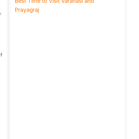
Best Time to Visit Varanasi and
Prayagraj
e
of
,