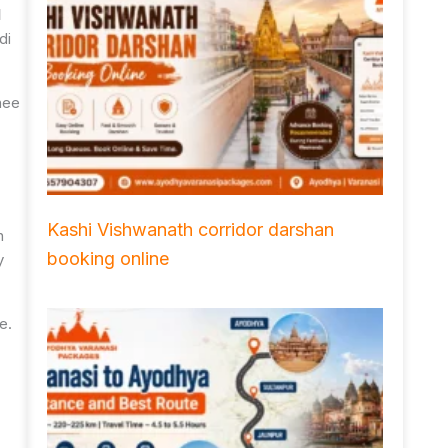
l
di
hee
Kashi Vishwanath corridor darshan
n
booking online
y
e.