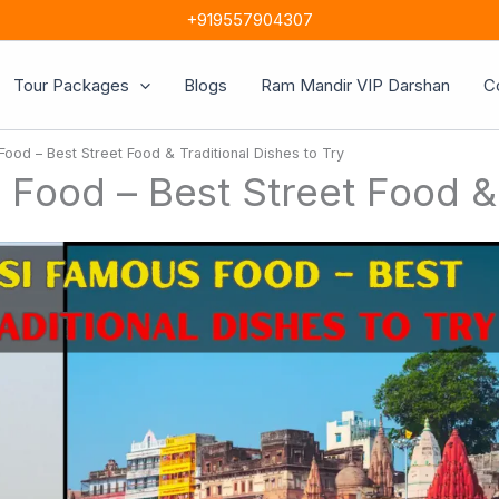
+919557904307
Tour Packages
Blogs
Ram Mandir VIP Darshan
C
od – Best Street Food & Traditional Dishes to Try
ood – Best Street Food & T