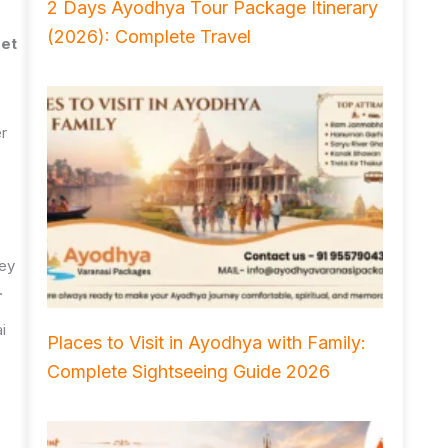
2 Days Ayodhya Tour Package Itinerary
(2026): Complete Travel
et
er
hey
.
i
Places to Visit in Ayodhya with Family:
Complete Sightseeing Guide 2026