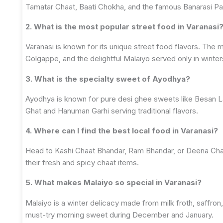
Tamatar Chaat, Baati Chokha, and the famous Banarasi Pa
2. What is the most popular street food in Varanasi
Varanasi is known for its unique street food flavors. The
Golgappe, and the delightful Malaiyo served only in winter
3. What is the specialty sweet of Ayodhya?
Ayodhya is known for pure desi ghee sweets like Besan La
Ghat and Hanuman Garhi serving traditional flavors.
4. Where can I find the best local food in Varanasi?
Head to Kashi Chaat Bhandar, Ram Bhandar, or Deena Ch
their fresh and spicy chaat items.
5. What makes Malaiyo so special in Varanasi?
Malaiyo is a winter delicacy made from milk froth, saffron,
must-try morning sweet during December and January.