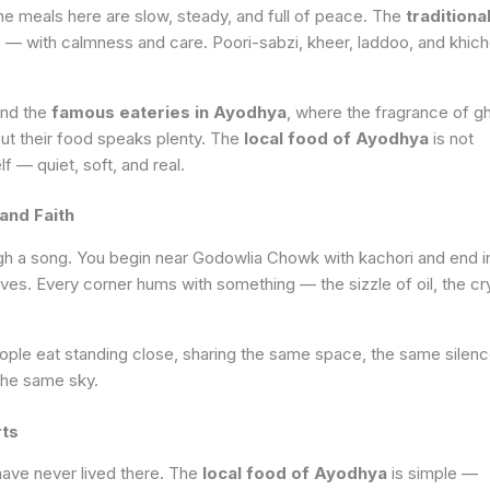
 meals here are slow, steady, and full of peace. The
traditiona
 — with calmness and care. Poori-sabzi, kheer, laddoo, and khich
ind the
famous eateries in Ayodhya
, where the fragrance of g
t their food speaks plenty. The
local food of Ayodhya
is not
lf — quiet, soft, and real.
and Faith
ugh a song. You begin near Godowlia Chowk with kachori and end i
aves. Every corner hums with something — the sizzle of oil, the cr
people eat standing close, sharing the same space, the same silenc
the same sky.
rts
ave never lived there. The
local food of Ayodhya
is simple —