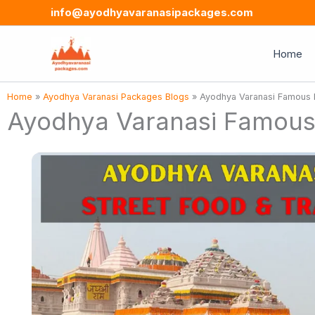
Skip
info@ayodhyavaranasipackages.com
to
content
Home
Home
»
Ayodhya Varanasi Packages Blogs
»
Ayodhya Varanasi Famous Fo
Ayodhya Varanasi Famous F