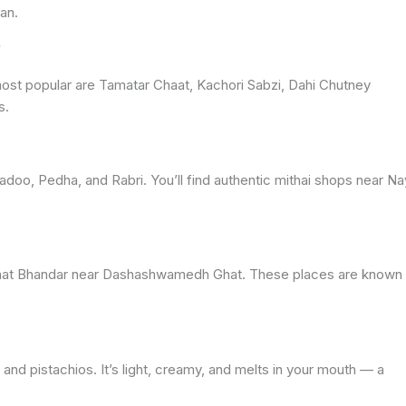
an.
?
 most popular are Tamatar Chaat, Kachori Sabzi, Dahi Chutney
s.
doo, Pedha, and Rabri. You’ll find authentic mithai shops near N
aat Bhandar near Dashashwamedh Ghat. These places are known 
 and pistachios. It’s light, creamy, and melts in your mouth — a