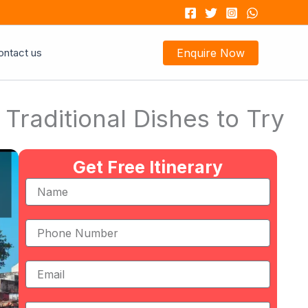
ontact us
Enquire Now
raditional Dishes to Try
Get Free Itinerary
Name
Phone
Number
Email
Message