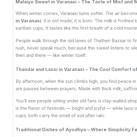
Malaiyo Sweet in Varanasi – The Taste of Mist and 
When winter comes, Varanasi turns softer. The air becomes
in Varanasi.
It is not made, it is born. The milk is frothed
earthen cups. It tastes like the first breath of a cold morn
People walk through the old lanes of Thatheri Bazaar to find
rush, never speak much, because this sweet listens to sil
then and there — like winter itself.
Thandai and Lassi in Varanasi – The Cool Comfort of
By afternoon, when the sun climbs high, you find peace in
are pauses between prayers. Made with thick milk, saffron,
You’ll see people sitting under old fans in clay-walled sho
is the flavor of festivals — bright and joyful — while lassi 
cups, both carry the smell of soil after rain.
Traditional Dishes of Ayodhya – Where Simplicity F