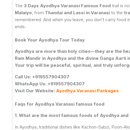
The
3 Days Ayodhya Varanasi Famous Food
trail is n
Malaiyo
, from
Thandai and Lassi in Varanasi
to the
tr
remembered. And when you leave, you don’t carry food in y
ends.
Book Your Ayodhya Tour Today
Ayodhya are more than holy cities—they are the hear
Ram Mandir in Ayodhya and the divine Ganga Aarti in
Your trip will be peaceful, spiritual, and truly unforg
Call Us: +919557904307
WhatsApp Us: +919557904307
Visit Our Website:
Ayodhya Varanasi Packages
Faqs for
Ayodhya Varanasi famous food
1. What are the most famous foods of Ayodhya and
In Ayodhya, traditional dishes like Kachori-Sabzi, Poori-Alo