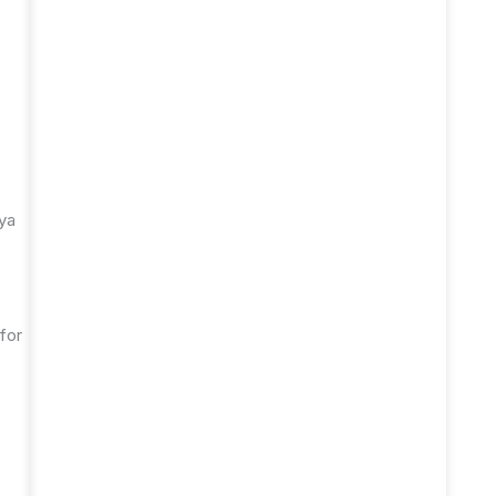
aya
for