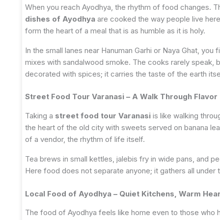
When you reach Ayodhya, the rhythm of food changes. The
dishes of Ayodhya
are cooked the way people live here
form the heart of a meal that is as humble as it is holy.
In the small lanes near Hanuman Garhi or Naya Ghat, you f
mixes with sandalwood smoke. The cooks rarely speak, bu
decorated with spices; it carries the taste of the earth itse
Street Food Tour Varanasi – A Walk Through Flavor 
Taking a
street food tour Varanasi
is like walking thro
the heart of the old city with sweets served on banana le
of a vendor, the rhythm of life itself.
Tea brews in small kettles, jalebis fry in wide pans, and 
Here food does not separate anyone; it gathers all under 
Local Food of Ayodhya – Quiet Kitchens, Warm Hea
The food of Ayodhya feels like home even to those who h