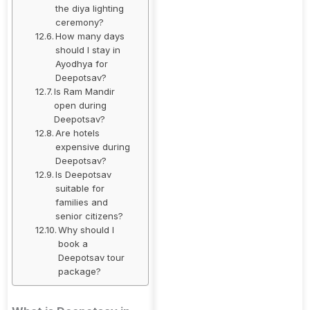
the diya lighting
ceremony?
How many days
should I stay in
Ayodhya for
Deepotsav?
Is Ram Mandir
open during
Deepotsav?
Are hotels
expensive during
Deepotsav?
Is Deepotsav
suitable for
families and
senior citizens?
Why should I
book a
Deepotsav tour
package?