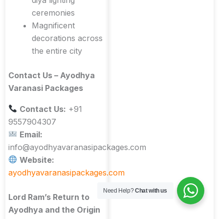
ceremonies
Magnificent
decorations across
the entire city
Contact Us – Ayodhya
Varanasi Packages
Contact Us:
+91
9557904307
Email:
info@ayodhyavaranasipackages.com
Website:
ayodhyavaranasipackages.com
Need Help?
Chat with us
Lord Ram’s Return to
Ayodhya and the Origin