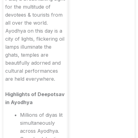
for the multitude of
devotees & tourists from
all over the world.
Ayodhya on this day is a
city of lights, flickering oil
lamps illuminate the
ghats, temples are
beautifully adorned and
cultural performances
are held everywhere.
Highlights of Deepotsav
in Ayodhya
Millions of diyas lit
simultaneously
across Ayodhya.