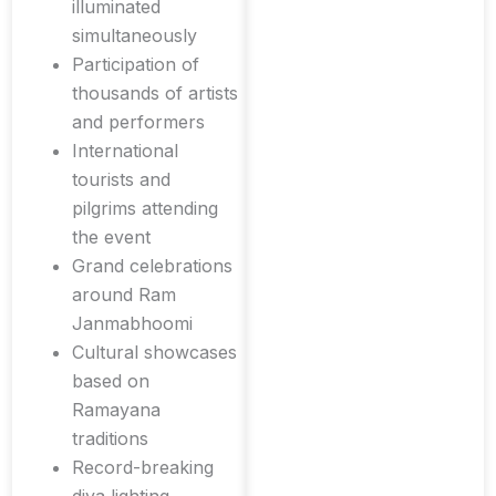
illuminated
simultaneously
Participation of
thousands of artists
and performers
International
tourists and
pilgrims attending
the event
Grand celebrations
around Ram
Janmabhoomi
Cultural showcases
based on
Ramayana
traditions
Record-breaking
diya lighting