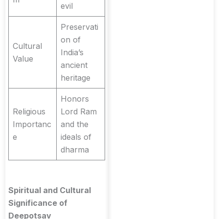
evil
Preservati
on of
Cultural
India’s
Value
ancient
heritage
Honors
Religious
Lord Ram
Importanc
and the
e
ideals of
dharma
Spiritual and Cultural
Significance of
Deepotsav