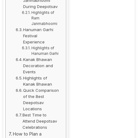
Janmabhoomi
During Deepotsav
Highlights of
Ram
Janmabhoomi
Hanuman Garhi
Festival
Experience
Highlights of
Hanuman Garhi
Kanak Bhawan
Decoration and
Events
Highlights of
Kanak Bhawan
Quick Comparison
of the Best
Deepotsav
Locations
Best Time to
Attend Deepotsav
Celebrations
How to Plan a