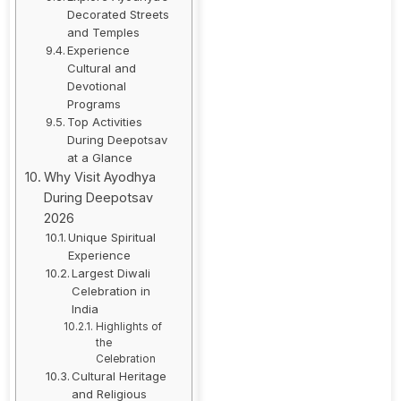
Decorated Streets
and Temples
Experience
Cultural and
Devotional
Programs
Top Activities
During Deepotsav
at a Glance
Why Visit Ayodhya
During Deepotsav
2026
Unique Spiritual
Experience
Largest Diwali
Celebration in
India
Highlights of
the
Celebration
Cultural Heritage
and Religious