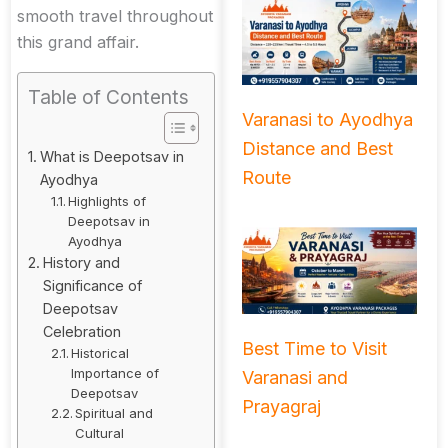
smooth travel throughout
this grand affair.
Table of Contents
Varanasi to Ayodhya
Distance and Best
What is Deepotsav in
Route
Ayodhya
Highlights of
Deepotsav in
Ayodhya
History and
Significance of
Deepotsav
Celebration
Best Time to Visit
Historical
Importance of
Varanasi and
Deepotsav
Prayagraj
Spiritual and
Cultural