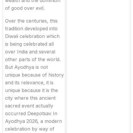
wealth and the dominion
of good over evil.
Over the centuries, this
tradition developed into
Diwali celebration which
is being celebrated all
over India and several
other parts of the world.
But Ayodhya is not
unique because of history
and its relevance, it is
unique because it is the
city where this ancient
sacred event actually
occurred Deepotsav In
Ayodhya 2026, a modern
celebration by way of