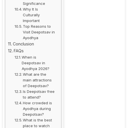
Significance
Why It Is
Culturally
Important
Top Reasons to
Visit Deepotsav in
Ayodhya
Conclusion
FAQs
When is
Deepotsav in
Ayodhya 2026?
What are the
main attractions
of Deepotsav?
Is Deepotsav free
to attend?
How crowded is
Ayodhya during
Deepotsav?
What is the best
place to watch