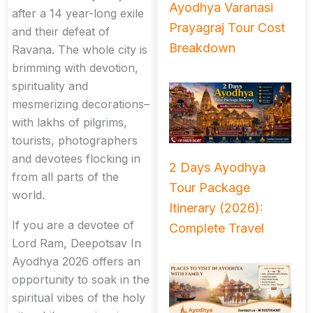
Ayodhya Varanasi
after a 14 year-long exile
Prayagraj Tour Cost
and their defeat of
Breakdown
Ravana. The whole city is
brimming with devotion,
spirituality and
mesmerizing decorations–
with lakhs of pilgrims,
tourists, photographers
and devotees flocking in
2 Days Ayodhya
from all parts of the
Tour Package
world.
Itinerary (2026):
If you are a devotee of
Complete Travel
Lord Ram, Deepotsav In
Ayodhya 2026 offers an
opportunity to soak in the
spiritual vibes of the holy