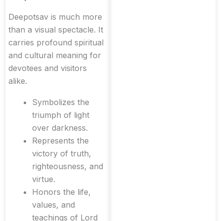
Deepotsav is much more
than a visual spectacle. It
carries profound spiritual
and cultural meaning for
devotees and visitors
alike.
Symbolizes the
triumph of light
over darkness.
Represents the
victory of truth,
righteousness, and
virtue.
Honors the life,
values, and
teachings of Lord