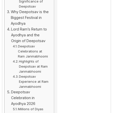
Significance of
Deepotsav
Why Deepotsav is the
Biggest Festival in
Ayodhya
Lord Ram’s Return to
Ayodhya and the
Origin of Deepotsav
Deepotsav
Celebrations at
Ram Janmabhoomi
Highlights of
Deepotsav at Ram
Janmabhoomi
Deepotsav
Experience at Ram
Janmabhoomi
Deepotsav
Celebration in
Ayodhya 2026
Millions of Diyas