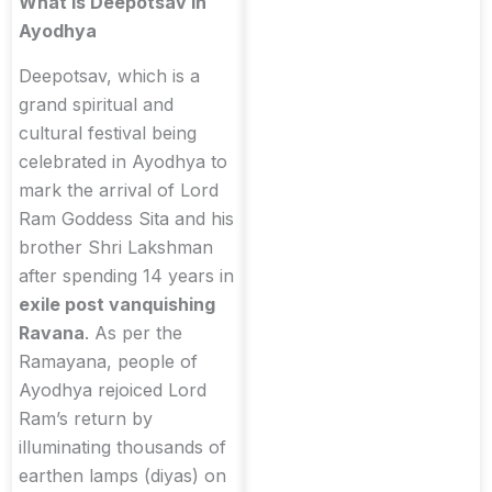
What is Deepotsav in
Ayodhya
Deepotsav, which is a
grand spiritual and
cultural festival being
celebrated in Ayodhya to
mark the arrival of Lord
Ram Goddess Sita and his
brother Shri Lakshman
after spending 14 years in
exile post vanquishing
Ravana
. As per the
Ramayana, people of
Ayodhya rejoiced Lord
Ram’s return by
illuminating thousands of
earthen lamps (diyas) on