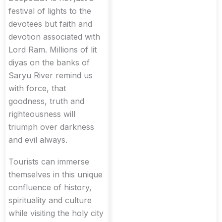
festival of lights to the
devotees but faith and
devotion associated with
Lord Ram. Millions of lit
diyas on the banks of
Saryu River remind us
with force, that
goodness, truth and
righteousness will
triumph over darkness
and evil always.
Tourists can immerse
themselves in this unique
confluence of history,
spirituality and culture
while visiting the holy city