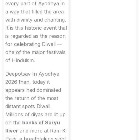
every part of Ayodhya in
a way that filled the area
with divinity and chanting.
It is this historic event that
is regarded as the reason
for celebrating Diwali —
one of the major festivals
of Hinduism.
Deepotsav In Ayodhya
2026 then, today it
appears had dominated
the return of the most
distant spots Diwali.
Millions of diyas are lit up
on the
banks of Saryu
River
and more at Ram Ki
Paidi, a breathtaking sight