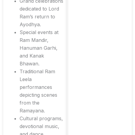
Grand celebrations
dedicated to Lord
Ram’s return to
Ayodhya.
Special events at
Ram Mandir,
Hanuman Garhi,
and Kanak
Bhawan.
Traditional Ram
Leela
performances
depicting scenes
from the
Ramayana.
Cultural programs,
devotional music,
and dance