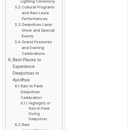
Lighting Ceremony
Cultural Programs
and Ram Leela
Performances
Deepotsav Laser
Show and Special
Events
Grand Fireworks
and Evening
Celebrations
Best Places to
Experience
Deepotsav in
Ayodhya
Ram Ki Paidi
Deepotsav
Celebration
Highlights of
Ram Ki Paidi
During
Deepotsav
Ram