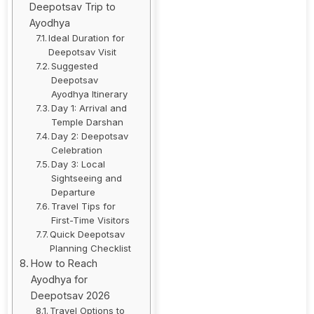
Deepotsav Trip to
Ayodhya
Ideal Duration for
Deepotsav Visit
Suggested
Deepotsav
Ayodhya Itinerary
Day 1: Arrival and
Temple Darshan
Day 2: Deepotsav
Celebration
Day 3: Local
Sightseeing and
Departure
Travel Tips for
First-Time Visitors
Quick Deepotsav
Planning Checklist
How to Reach
Ayodhya for
Deepotsav 2026
Travel Options to