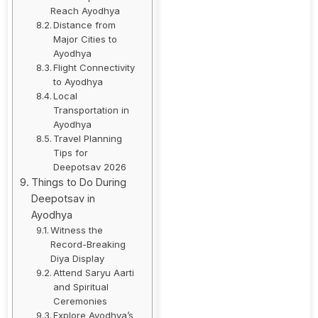
Reach Ayodhya
Distance from
Major Cities to
Ayodhya
Flight Connectivity
to Ayodhya
Local
Transportation in
Ayodhya
Travel Planning
Tips for
Deepotsav 2026
Things to Do During
Deepotsav in
Ayodhya
Witness the
Record-Breaking
Diya Display
Attend Saryu Aarti
and Spiritual
Ceremonies
Explore Ayodhya’s