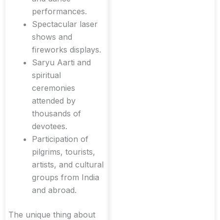
performances.
Spectacular laser
shows and
fireworks displays.
Saryu Aarti and
spiritual
ceremonies
attended by
thousands of
devotees.
Participation of
pilgrims, tourists,
artists, and cultural
groups from India
and abroad.
The unique thing about