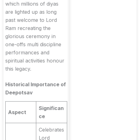
which millions of diyas
are lighted up as long
past welcome to Lord
Ram recreating the
glorious ceremony in
one-offs multi discipline
performances and
spiritual activities honour
this legacy.
Historical Importance of
Deepotsav
Significan
Aspect
ce
Celebrates
Lord