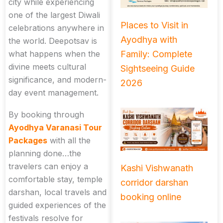
city while experiencing
one of the largest Diwali
Places to Visit in
celebrations anywhere in
Ayodhya with
the world. Deepotsav is
Family: Complete
what happens when the
divine meets cultural
Sightseeing Guide
significance, and modern-
2026
day event management.
By booking through
Ayodhya Varanasi Tour
Packages
with all the
planning done…the
travelers can enjoy a
Kashi Vishwanath
comfortable stay, temple
corridor darshan
darshan, local travels and
booking online
guided experiences of the
festivals resolve for