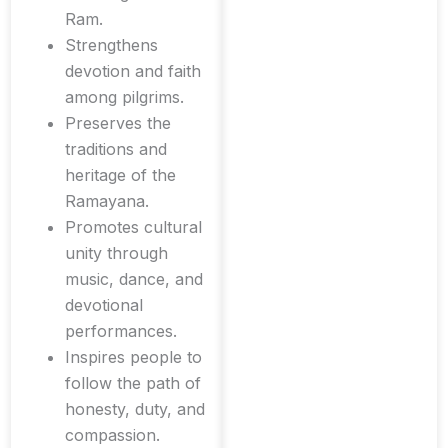
Ram.
Strengthens
devotion and faith
among pilgrims.
Preserves the
traditions and
heritage of the
Ramayana.
Promotes cultural
unity through
music, dance, and
devotional
performances.
Inspires people to
follow the path of
honesty, duty, and
compassion.