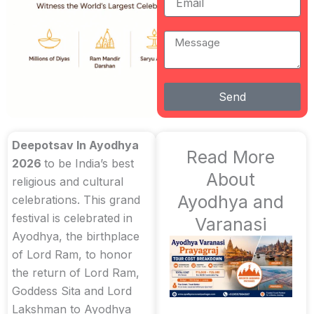
Message
Send
Deepotsav In Ayodhya
Read More
2026
to be India’s best
About
religious and cultural
Ayodhya and
celebrations. This grand
festival is celebrated in
Varanasi
Ayodhya, the birthplace
of Lord Ram, to honor
the return of Lord Ram,
Goddess Sita and Lord
Lakshman to Ayodhya