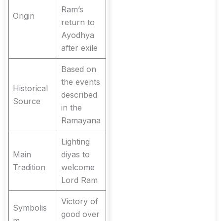
Ram’s
Origin
return to
Ayodhya
after exile
Based on
the events
Historical
described
Source
in the
Ramayana
Lighting
Main
diyas to
Tradition
welcome
Lord Ram
Victory of
Symbolis
good over
m