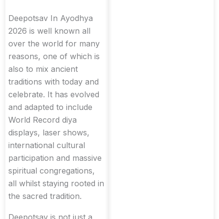
Deepotsav In Ayodhya
2026 is well known all
over the world for many
reasons, one of which is
also to mix ancient
traditions with today and
celebrate. It has evolved
and adapted to include
World Record diya
displays, laser shows,
international cultural
participation and massive
spiritual congregations,
all whilst staying rooted in
the sacred tradition.
Deepotsav is not just a