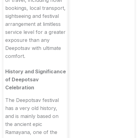
of travel, including hotel
bookings, local transport,
sightseeing and festival
arrangement at limitless
service level for a greater
exposure than any
Deepotsav with ultimate
comfort.
History and Significance
of Deepotsav
Celebration
The Deepotsav festival
has a very old history,
and is mainly based on
the ancient epic
Ramayana, one of the