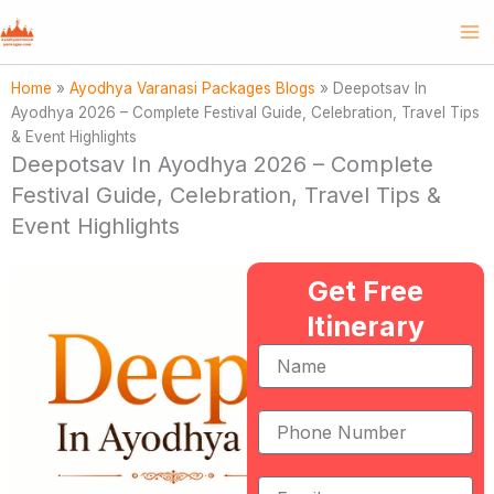
Skip
to
content
Home
»
Ayodhya Varanasi Packages Blogs
»
Deepotsav In
Ayodhya 2026 – Complete Festival Guide, Celebration, Travel Tips
& Event Highlights
Deepotsav In Ayodhya 2026 – Complete
Festival Guide, Celebration, Travel Tips &
Event Highlights
Get Free
Itinerary
Name
Phone
Number
Email