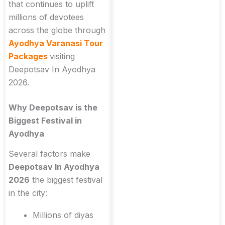
that continues to uplift
millions of devotees
across the globe through
Ayodhya Varanasi Tour
Packages
visiting
Deepotsav In Ayodhya
2026.
Why Deepotsav is the
Biggest Festival in
Ayodhya
Several factors make
Deepotsav In Ayodhya
2026
the biggest festival
in the city:
Millions of diyas