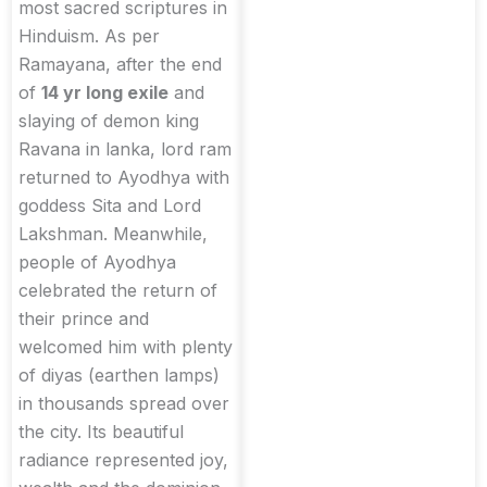
most sacred scriptures in
Hinduism. As per
Ramayana, after the end
of
14 yr long exile
and
slaying of demon king
Ravana in lanka, lord ram
returned to Ayodhya with
goddess Sita and Lord
Lakshman. Meanwhile,
people of Ayodhya
celebrated the return of
their prince and
welcomed him with plenty
of diyas (earthen lamps)
in thousands spread over
the city. Its beautiful
radiance represented joy,