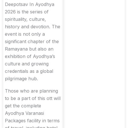
Deepotsav In Ayodhya
2026 is the series of
spirituality, culture,
history and devotion. The
event is not only a
significant chapter of the
Ramayana but also an
exhibition of Ayodhya’s
culture and growing
credentials as a global
pilgrimage hub.
Those who are planning
to be a part of this ott will
get the complete
Ayodhya Varanasi
Packages facility in terms