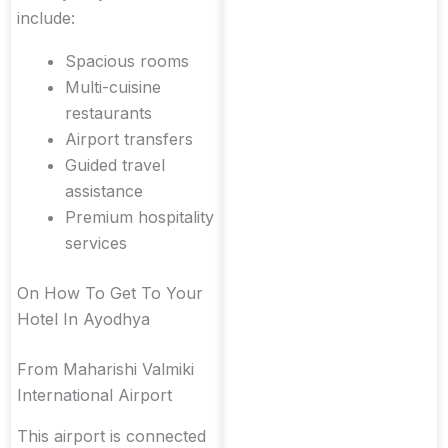
include:
Spacious rooms
Multi-cuisine
restaurants
Airport transfers
Guided travel
assistance
Premium hospitality
services
On How To Get To Your
Hotel In Ayodhya
From Maharishi Valmiki
International Airport
This airport is connected