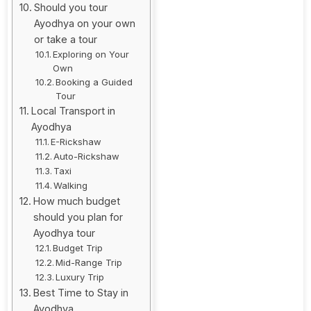
Should you tour
Ayodhya on your own
or take a tour
Exploring on Your
Own
Booking a Guided
Tour
Local Transport in
Ayodhya
E-Rickshaw
Auto-Rickshaw
Taxi
Walking
How much budget
should you plan for
Ayodhya tour
Budget Trip
Mid-Range Trip
Luxury Trip
Best Time to Stay in
Ayodhya