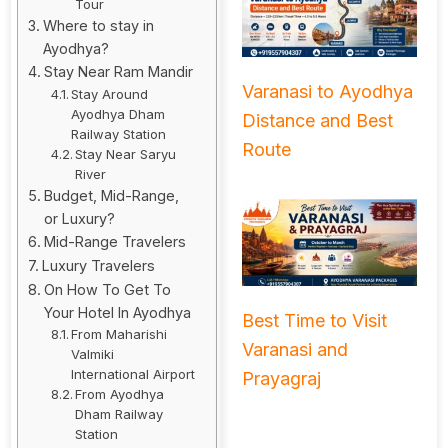
Tour
Where to stay in
Ayodhya?
Stay Near Ram Mandir
Varanasi to Ayodhya
Stay Around
Ayodhya Dham
Distance and Best
Railway Station
Route
Stay Near Saryu
River
Budget, Mid-Range,
or Luxury?
Mid-Range Travelers
Luxury Travelers
On How To Get To
Your Hotel In Ayodhya
Best Time to Visit
From Maharishi
Varanasi and
Valmiki
International Airport
Prayagraj
From Ayodhya
Dham Railway
Station