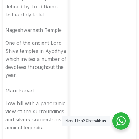
defined by Lord Ram’s
last earthly toilet.
Nageshwarnath Temple
One of the ancient Lord
Shiva temples in Ayodhya
which invites a number of
devotees throughout the
year.
Mani Parvat
Low hill with a panoramic
view of the surroundings
and silvery connections in
Need Help?
Chat with us
ancient legends.