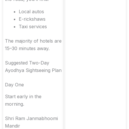
Local autos
E-rickshaws
Taxi services
The majority of hotels are
15–30 minutes away.
Suggested Two-Day
Ayodhya Sightseeing Plan
Day One
Start early in the
morning.
Shri Ram Janmabhoomi
Mandir