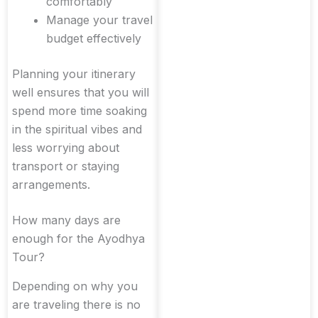
comfortably
Manage your travel
budget effectively
Planning your itinerary
well ensures that you will
spend more time soaking
in the spiritual vibes and
less worrying about
transport or staying
arrangements.
How many days are
enough for the Ayodhya
Tour?
Depending on why you
are traveling there is no