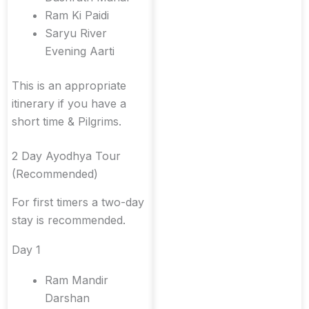
Ram Ki Paidi
Saryu River
Evening Aarti
This is an appropriate
itinerary if you have a
short time & Pilgrims.
2 Day Ayodhya Tour
(Recommended)
For first timers a two-day
stay is recommended.
Day 1
Ram Mandir
Darshan