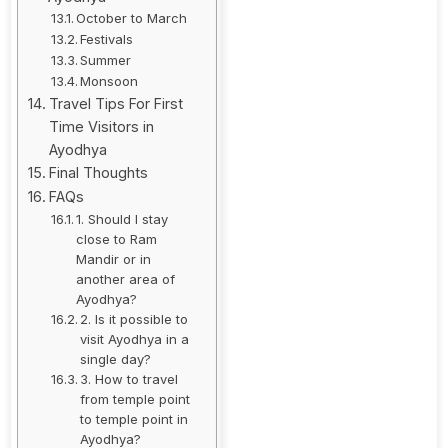
October to March
Festivals
Summer
Monsoon
Travel Tips For First
Time Visitors in
Ayodhya
Final Thoughts
FAQs
1. Should I stay
close to Ram
Mandir or in
another area of
Ayodhya?
2. Is it possible to
visit Ayodhya in a
single day?
3. How to travel
from temple point
to temple point in
Ayodhya?