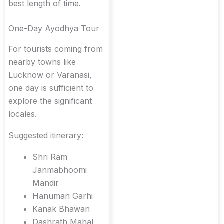
best length of time.
One-Day Ayodhya Tour
For tourists coming from
nearby towns like
Lucknow or Varanasi,
one day is sufficient to
explore the significant
locales.
Suggested itinerary:
Shri Ram
Janmabhoomi
Mandir
Hanuman Garhi
Kanak Bhawan
Dashrath Mahal