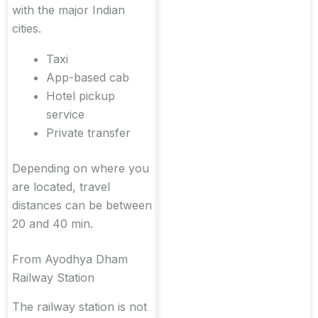
with the major Indian
cities.
Taxi
App-based cab
Hotel pickup
service
Private transfer
Depending on where you
are located, travel
distances can be between
20 and 40 min.
From Ayodhya Dham
Railway Station
The railway station is not