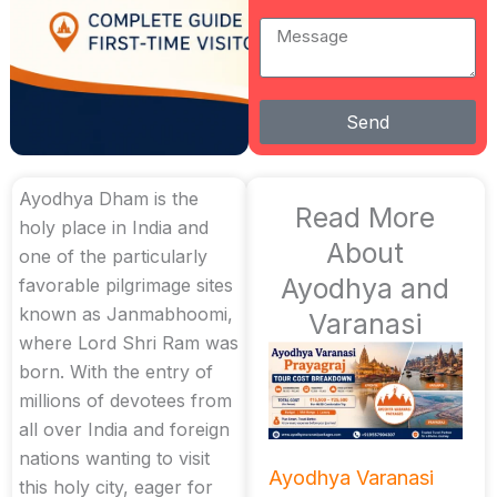
Message
Send
Ayodhya Dham is the
Read More
holy place in India and
About
one of the particularly
Ayodhya and
favorable pilgrimage sites
known as Janmabhoomi,
Varanasi
where Lord Shri Ram was
born. With the entry of
millions of devotees from
all over India and foreign
nations wanting to visit
Ayodhya Varanasi
this holy city, eager for