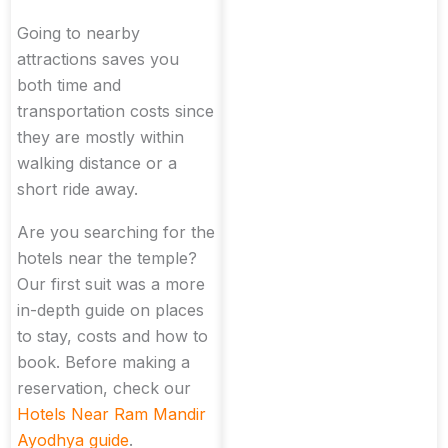
Going to nearby
attractions saves you
both time and
transportation costs since
they are mostly within
walking distance or a
short ride away.
Are you searching for the
hotels near the temple?
Our first suit was a more
in-depth guide on places
to stay, costs and how to
book. Before making a
reservation, check our
Hotels Near Ram Mandir
Ayodhya guide
.