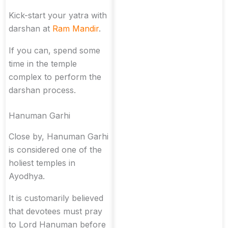
Kick-start your yatra with
darshan at
Ram Mandir
.
If you can, spend some
time in the temple
complex to perform the
darshan process.
Hanuman Garhi
Close by, Hanuman Garhi
is considered one of the
holiest temples in
Ayodhya.
It is customarily believed
that devotees must pray
to Lord Hanuman before