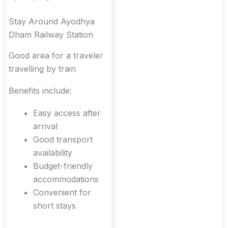
Stay Around Ayodhya
Dham Railway Station
Good area for a traveler
travelling by train
Benefits include:
Easy access after
arrival
Good transport
availability
Budget-friendly
accommodations
Convenient for
short stays