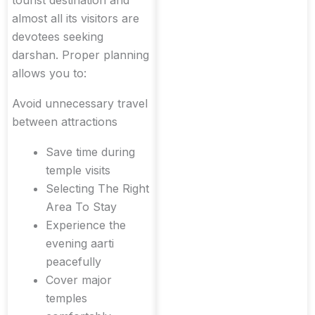
almost all its visitors are
devotees seeking
darshan. Proper planning
allows you to:
Avoid unnecessary travel
between attractions
Save time during
temple visits
Selecting The Right
Area To Stay
Experience the
evening aarti
peacefully
Cover major
temples