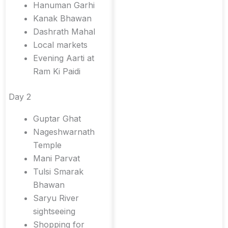
Hanuman Garhi
Kanak Bhawan
Dashrath Mahal
Local markets
Evening Aarti at
Ram Ki Paidi
Day 2
Guptar Ghat
Nageshwarnath
Temple
Mani Parvat
Tulsi Smarak
Bhawan
Saryu River
sightseeing
Shopping for