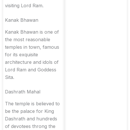
visiting Lord Ram.
Kanak Bhawan
Kanak Bhawan is one of
the most reasonable
temples in town, famous
for its exquisite
architecture and idols of
Lord Ram and Goddess
Sita.
Dashrath Mahal
The temple is believed to
be the palace for King
Dashrath and hundreds
of devotees throng the