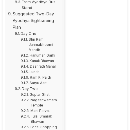
From Ayodhya Bus
Stand
Suggested Two-Day
Ayodhya Sightseeing
Plan
Day One
Shri Ram
Janmabhoomi
Mandir
Hanuman Garhi
Kanak Bhawan
Dashrath Mahal
Lunch
Ram Ki Paidi
Saryu Aarti
Day Two
Guptar Ghat
Nageshwarnath
Temple
Mani Parvat
Tulsi Smarak
Bhawan
Local Shopping