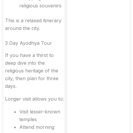
religious souvenirs
This is a relaxed itinerary
around the city.
3 Day Ayodhya Tour
If you have a thirst to
deep dive into the
religious heritage of the
city, then plan for three
days.
Longer visit allows you to:
Visit lesser-known
temples
Attend morning