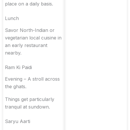
place on a daily basis.
Lunch
Savor North-Indian or
vegetarian local cuisine in
an early restaurant
nearby.
Ram Ki Paidi
Evening – A stroll across
the ghats.
Things get particularly
tranquil at sundown.
Saryu Aarti