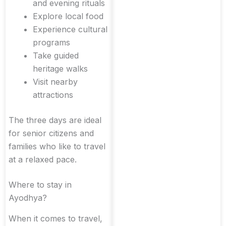
and evening rituals
Explore local food
Experience cultural
programs
Take guided
heritage walks
Visit nearby
attractions
The three days are ideal
for senior citizens and
families who like to travel
at a relaxed pace.
Where to stay in
Ayodhya?
When it comes to travel,