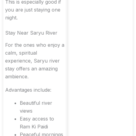
This is especially good if
you are just staying one
night.
Stay Near Saryu River
For the ones who enjoy a
calm, spiritual
experience, Saryu river
stay offers an amazing
ambience.
Advantages include:
Beautiful river
views
Easy access to
Ram Ki Paidi
Peaceful mornings