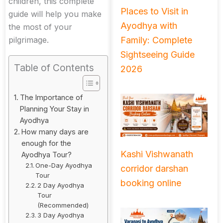
children, this complete
Places to Visit in
guide will help you make
Ayodhya with
the most of your
Family: Complete
pilgrimage.
Sightseeing Guide
Table of Contents
2026
The Importance of
Planning Your Stay in
Ayodhya
How many days are
enough for the
Kashi Vishwanath
Ayodhya Tour?
One-Day Ayodhya
corridor darshan
Tour
booking online
2 Day Ayodhya
Tour
(Recommended)
3 Day Ayodhya