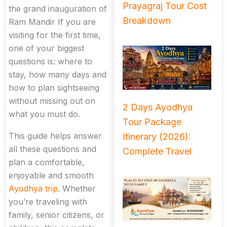
Prayagraj Tour Cost
the grand inauguration of
Breakdown
Ram Mandir If you are
visiting for the first time,
one of your biggest
questions is: where to
stay, how many days and
how to plan sightseeing
without missing out on
2 Days Ayodhya
what you must do.
Tour Package
This guide helps answer
Itinerary (2026):
all these questions and
Complete Travel
plan a comfortable,
enjoyable and smooth
Ayodhya trip
. Whether
you’re traveling with
family, senior citizens, or