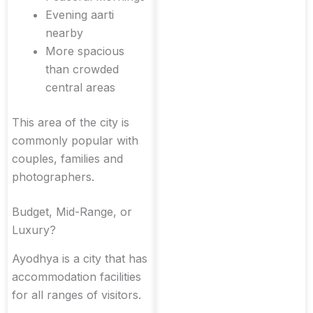
Evening aarti
nearby
More spacious
than crowded
central areas
This area of the city is
commonly popular with
couples, families and
photographers.
Budget, Mid-Range, or
Luxury?
Ayodhya is a city that has
accommodation facilities
for all ranges of visitors.