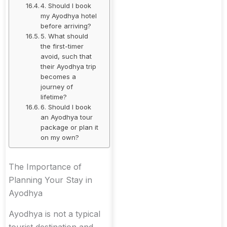
4. Should I book
my Ayodhya hotel
before arriving?
5. What should
the first-timer
avoid, such that
their Ayodhya trip
becomes a
journey of
lifetime?
6. Should I book
an Ayodhya tour
package or plan it
on my own?
The Importance of
Planning Your Stay in
Ayodhya
Ayodhya is not a typical
tourist destination and