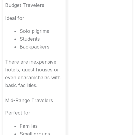
Budget Travelers
Ideal for:
Solo pilgrims
Students
Backpackers
There are inexpensive
hotels, guest houses or
even dharamshalas with
basic facilities.
Mid-Range Travelers
Perfect for:
Families
Small groups