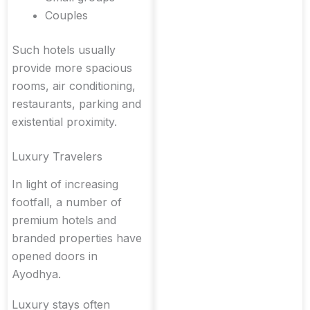
Couples
Such hotels usually
provide more spacious
rooms, air conditioning,
restaurants, parking and
existential proximity.
Luxury Travelers
In light of increasing
footfall, a number of
premium hotels and
branded properties have
opened doors in
Ayodhya.
Luxury stays often