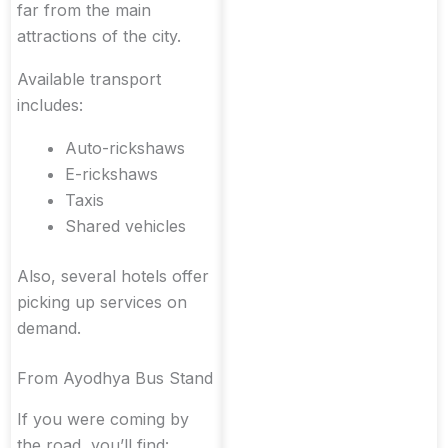
far from the main
attractions of the city.
Available transport
includes:
Auto-rickshaws
E-rickshaws
Taxis
Shared vehicles
Also, several hotels offer
picking up services on
demand.
From Ayodhya Bus Stand
If you were coming by
the road, you’ll find: