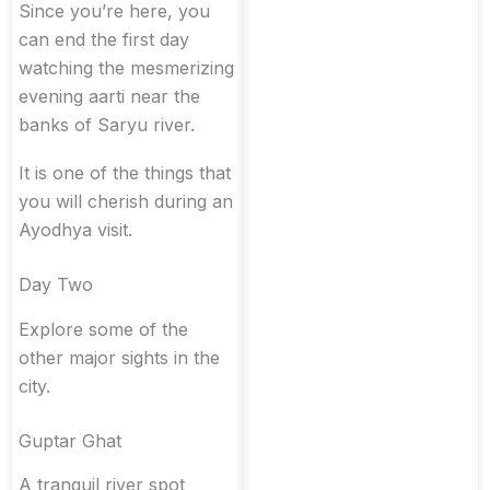
Since you’re here, you
can end the first day
watching the mesmerizing
evening aarti near the
banks of Saryu river.
It is one of the things that
you will cherish during an
Ayodhya visit.
Day Two
Explore some of the
other major sights in the
city.
Guptar Ghat
A tranquil river spot