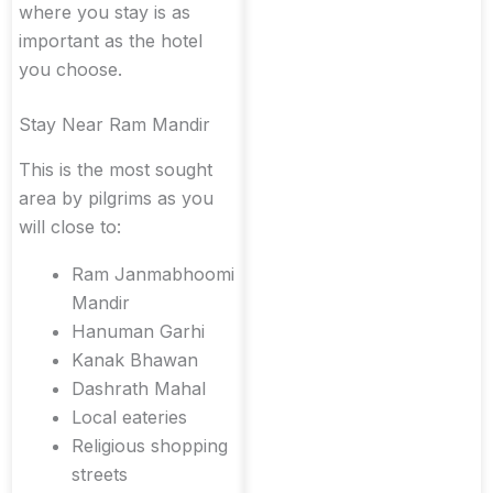
where you stay is as
important as the hotel
you choose.
Stay Near Ram Mandir
This is the most sought
area by pilgrims as you
will close to:
Ram Janmabhoomi
Mandir
Hanuman Garhi
Kanak Bhawan
Dashrath Mahal
Local eateries
Religious shopping
streets