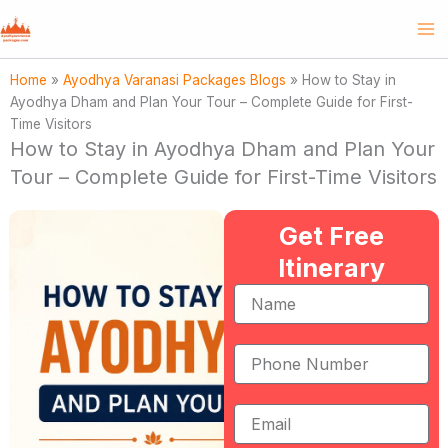
Skip
to
content
Home
»
Ayodhya Varanasi Packages Blogs
»
How to Stay in
Ayodhya Dham and Plan Your Tour – Complete Guide for First-
Time Visitors
How to Stay in Ayodhya Dham and Plan Your
Tour – Complete Guide for First-Time Visitors
Get Free
Itinerary
Name
Phone
Number
Email