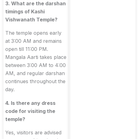
3. What are the darshan
timings of Kashi
Vishwanath Temple?
The temple opens early
at 3:00 AM and remains
open till 11:00 PM.
Mangala Aarti takes place
between 3:00 AM to 4:00
AM, and regular darshan
continues throughout the
day.
4. Is there any dress
code for visiting the
temple?
Yes, visitors are advised