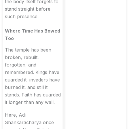
the body itself forgets to
stand straight before
such presence.
Where Time Has Bowed
Too
The temple has been
broken, rebuilt,
forgotten, and
remembered. Kings have
guarded it, invaders have
burned it, and still it
stands. Faith has guarded
it longer than any wall.
Here, Adi
Shankaracharya once