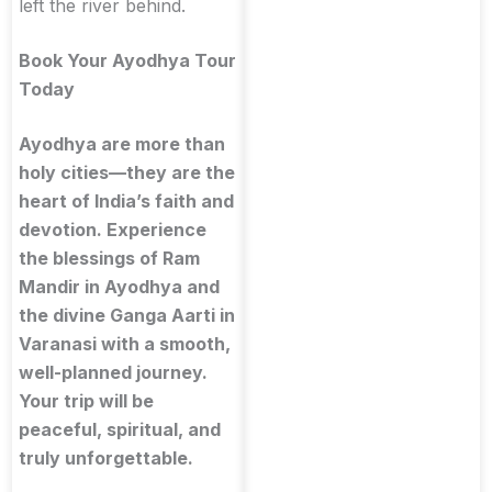
left the river behind.
Book Your Ayodhya Tour
Today
Ayodhya are more than
holy cities—they are the
heart of India’s faith and
devotion. Experience
the blessings of Ram
Mandir in Ayodhya and
the divine Ganga Aarti in
Varanasi with a smooth,
well-planned journey.
Your trip will be
peaceful, spiritual, and
truly unforgettable.