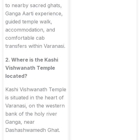
to nearby sacred ghats,
Ganga Aarti experience,
guided temple walk,
accommodation, and
comfortable cab
transfers within Varanasi.
2. Where is the Kashi
Vishwanath Temple
located?
Kashi Vishwanath Temple
is situated in the heart of
Varanasi, on the western
bank of the holy river
Ganga, near
Dashashwamedh Ghat.