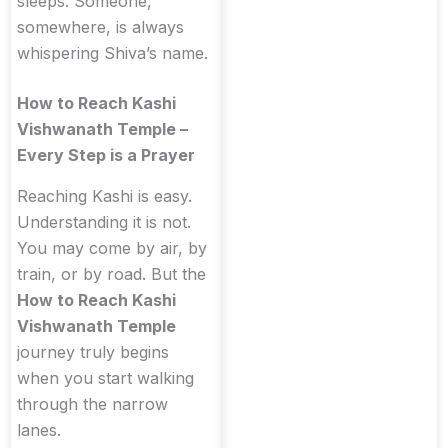
sleeps. Someone,
somewhere, is always
whispering Shiva’s name.
How to Reach Kashi
Vishwanath Temple –
Every Step is a Prayer
Reaching Kashi is easy.
Understanding it is not.
You may come by air, by
train, or by road. But the
How to Reach Kashi
Vishwanath Temple
journey truly begins
when you start walking
through the narrow
lanes.