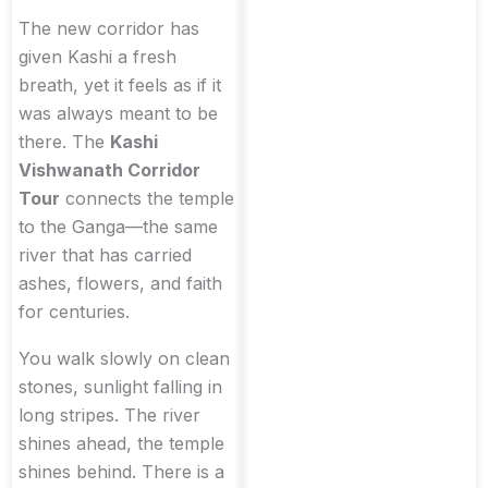
The new corridor has
given Kashi a fresh
breath, yet it feels as if it
was always meant to be
there. The
Kashi
Vishwanath Corridor
Tour
connects the temple
to the Ganga—the same
river that has carried
ashes, flowers, and faith
for centuries.
You walk slowly on clean
stones, sunlight falling in
long stripes. The river
shines ahead, the temple
shines behind. There is a