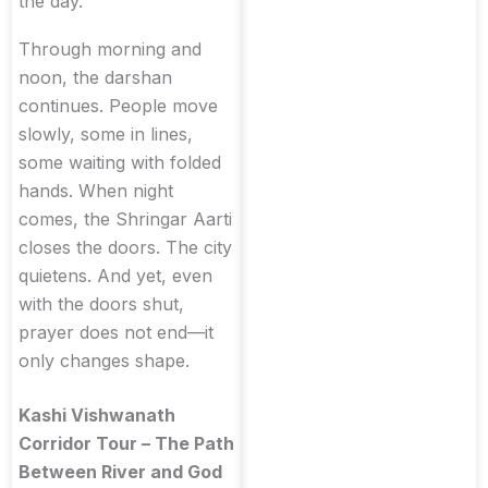
the day.
Through morning and
noon, the darshan
continues. People move
slowly, some in lines,
some waiting with folded
hands. When night
comes, the Shringar Aarti
closes the doors. The city
quietens. And yet, even
with the doors shut,
prayer does not end—it
only changes shape.
Kashi Vishwanath
Corridor Tour – The Path
Between River and God