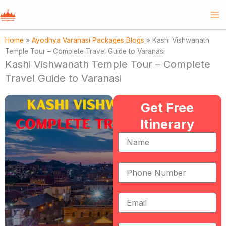
Skip
to
content
Home
»
Ayodhya Varanasi Packages Blogs
»
Kashi Vishwanath
Temple Tour – Complete Travel Guide to Varanasi
Kashi Vishwanath Temple Tour – Complete
Travel Guide to Varanasi
Get Free
Itinerary
Name
Phone
Number
Email