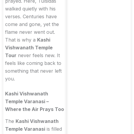
prayed. Here, Tulsidas
walked quietly with his
verses. Centuries have
come and gone, yet the
flame never went out.
That is why a
Kashi
Vishwanath Temple
Tour
never feels new. It
feels like coming back to
something that never left
you.
Kashi Vishwanath
Temple Varanasi –
Where the Air Prays Too
The
Kashi Vishwanath
Temple Varanasi
is filled