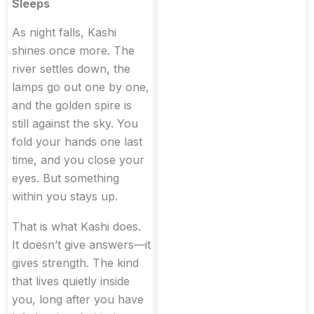
Sleeps
As night falls, Kashi
shines once more. The
river settles down, the
lamps go out one by one,
and the golden spire is
still against the sky. You
fold your hands one last
time, and you close your
eyes. But something
within you stays up.
That is what Kashi does.
It doesn’t give answers—it
gives strength. The kind
that lives quietly inside
you, long after you have