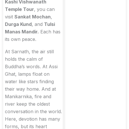
Kashi Vishwanath
Temple Tour
, you can
visit
Sankat Mochan
,
Durga Kund
, and
Tulsi
Manas Mandir.
Each has
its own peace.
At Sarnath, the air still
holds the calm of
Buddha’s words. At Assi
Ghat, lamps float on
water like stars finding
their way home. And at
Manikarnika, fire and
river keep the oldest
conversation in the world.
Here, devotion has many
forms, but its heart