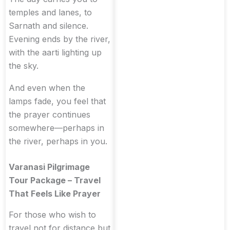
temples and lanes, to
Sarnath and silence.
Evening ends by the river,
with the aarti lighting up
the sky.
And even when the
lamps fade, you feel that
the prayer continues
somewhere—perhaps in
the river, perhaps in you.
Varanasi Pilgrimage
Tour Package – Travel
That Feels Like Prayer
For those who wish to
travel not for distance but