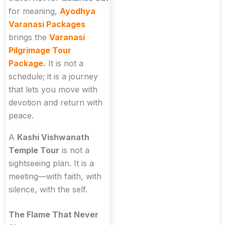
for meaning,
Ayodhya
Varanasi Packages
brings the
Varanasi
Pilgrimage Tour
Package
.
It is not a
schedule; it is a journey
that lets you move with
devotion and return with
peace.
A
Kashi Vishwanath
Temple Tour
is not a
sightseeing plan. It is a
meeting—with faith, with
silence, with the self.
The Flame That Never