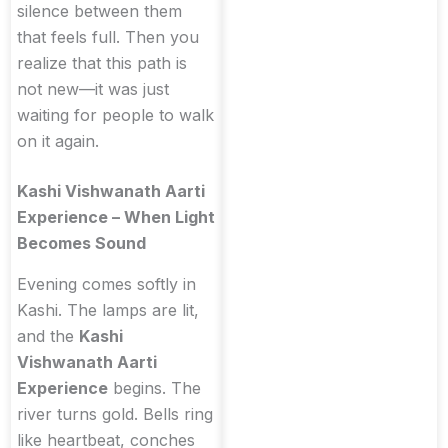
silence between them
that feels full. Then you
realize that this path is
not new—it was just
waiting for people to walk
on it again.
Kashi Vishwanath Aarti
Experience – When Light
Becomes Sound
Evening comes softly in
Kashi. The lamps are lit,
and the
Kashi
Vishwanath Aarti
Experience
begins. The
river turns gold. Bells ring
like heartbeat, conches