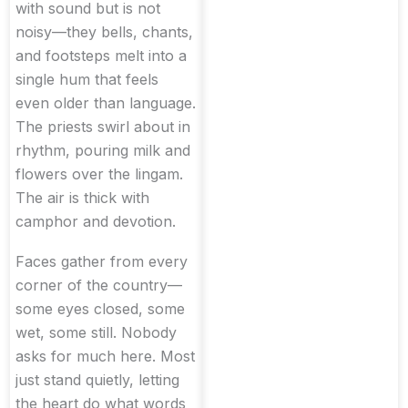
with sound but is not
noisy—they bells, chants,
and footsteps melt into a
single hum that feels
even older than language.
The priests swirl about in
rhythm, pouring milk and
flowers over the lingam.
The air is thick with
camphor and devotion.
Faces gather from every
corner of the country—
some eyes closed, some
wet, some still. Nobody
asks for much here. Most
just stand quietly, letting
the heart do what words