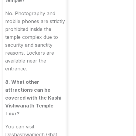
temple?
No. Photography and
mobile phones are strictly
prohibited inside the
temple complex due to
security and sanctity
reasons. Lockers are
available near the
entrance.
8. What other
attractions can be
covered with the Kashi
Vishwanath Temple
Tour?
You can visit
Dashashwamedh Ghat,