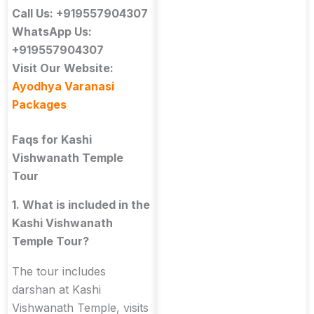
Call Us: +919557904307
WhatsApp Us:
+919557904307
Visit Our Website:
Ayodhya Varanasi
Packages
Faqs for Kashi
Vishwanath Temple
Tour
1. What is included in the
Kashi Vishwanath
Temple Tour?
The tour includes
darshan at Kashi
Vishwanath Temple, visits