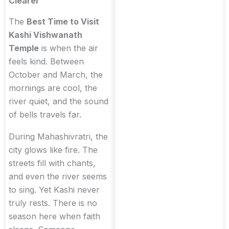
Clearer
The
Best Time to Visit
Kashi Vishwanath
Temple
is when the air
feels kind. Between
October and March, the
mornings are cool, the
river quiet, and the sound
of bells travels far.
During Mahashivratri, the
city glows like fire. The
streets fill with chants,
and even the river seems
to sing. Yet Kashi never
truly rests. There is no
season here when faith