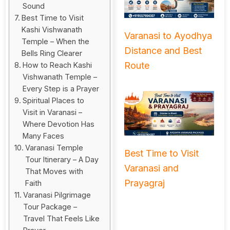
Sound
Best Time to Visit
Kashi Vishwanath
Varanasi to Ayodhya
Temple – When the
Distance and Best
Bells Ring Clearer
Route
How to Reach Kashi
Vishwanath Temple –
Every Step is a Prayer
Spiritual Places to
Visit in Varanasi –
Where Devotion Has
Many Faces
Varanasi Temple
Best Time to Visit
Tour Itinerary – A Day
Varanasi and
That Moves with
Prayagraj
Faith
Varanasi Pilgrimage
Tour Package –
Travel That Feels Like