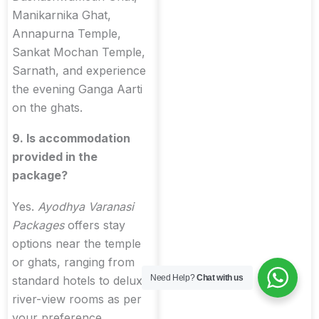
Manikarnika Ghat,
Annapurna Temple,
Sankat Mochan Temple,
Sarnath, and experience
the evening Ganga Aarti
on the ghats.
9. Is accommodation
provided in the
package?
Yes.
Ayodhya Varanasi
Packages
offers stay
options near the temple
or ghats, ranging from
Need Help?
Chat with us
standard hotels to deluxe
river-view rooms as per
your preference.