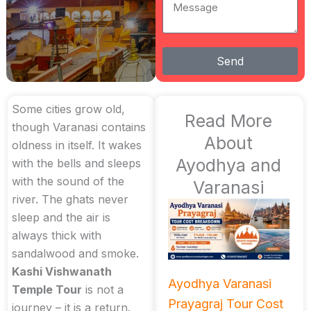
Message
Send
Some cities grow old,
Read More
though Varanasi contains
About
oldness in itself. It wakes
Ayodhya and
with the bells and sleeps
with the sound of the
Varanasi
river. The ghats never
sleep and the air is
always thick with
sandalwood and smoke.
Kashi Vishwanath
Ayodhya Varanasi
Temple Tour
is not a
Prayagraj Tour Cost
journey – it is a return.