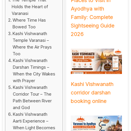
Places to Visit in
Holds the Heart of
Ayodhya with
Varanasi
Family: Complete
Where Time Has
Sightseeing Guide
Bowed Too
2026
Kashi Vishwanath
Temple Varanasi –
Where the Air Prays
Too
Kashi Vishwanath
Darshan Timings –
When the City Wakes
with Prayer
Kashi Vishwanath
Kashi Vishwanath
corridor darshan
Corridor Tour – The
booking online
Path Between River
and God
Kashi Vishwanath
Aarti Experience –
When Light Becomes