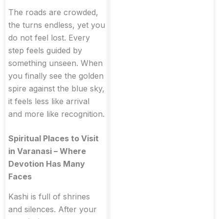
The roads are crowded,
the turns endless, yet you
do not feel lost. Every
step feels guided by
something unseen. When
you finally see the golden
spire against the blue sky,
it feels less like arrival
and more like recognition.
Spiritual Places to Visit
in Varanasi – Where
Devotion Has Many
Faces
Kashi is full of shrines
and silences. After your