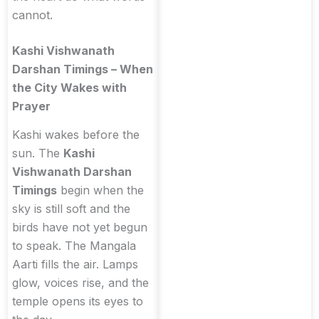
cannot.
Kashi Vishwanath
Darshan Timings – When
the City Wakes with
Prayer
Kashi wakes before the
sun. The
Kashi
Vishwanath Darshan
Timings
begin when the
sky is still soft and the
birds have not yet begun
to speak. The Mangala
Aarti fills the air. Lamps
glow, voices rise, and the
temple opens its eyes to