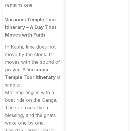
remains one.
Varanasi Temple Tour
Itinerary – A Day That
Moves with Faith
In Kashi, time does not
move by the clock. It
moves with the sound of
prayer. A
Varanasi
Temple Tour Itinerary
is
simple:
Morning begins with a
boat ride on the Ganga.
The sun rises like a
blessing, and the ghats
wake one by one.
The day carries you to