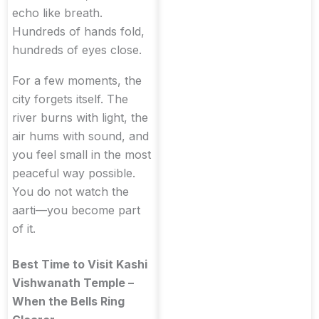
echo like breath.
Hundreds of hands fold,
hundreds of eyes close.
For a few moments, the
city forgets itself. The
river burns with light, the
air hums with sound, and
you feel small in the most
peaceful way possible.
You do not watch the
aarti—you become part
of it.
Best Time to Visit Kashi
Vishwanath Temple –
When the Bells Ring