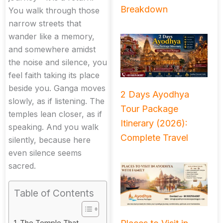
Breakdown
You walk through those
narrow streets that
wander like a memory,
and somewhere amidst
the noise and silence, you
feel faith taking its place
beside you. Ganga moves
2 Days Ayodhya
slowly, as if listening. The
Tour Package
temples lean closer, as if
Itinerary (2026):
speaking. And you walk
Complete Travel
silently, because here
even silence seems
sacred.
Table of Contents
The Temple That