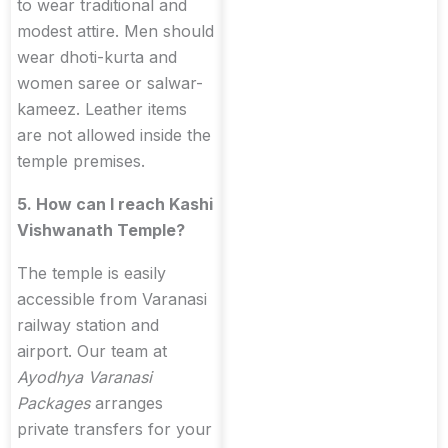
to wear traditional and
modest attire. Men should
wear dhoti-kurta and
women saree or salwar-
kameez. Leather items
are not allowed inside the
temple premises.
5. How can I reach Kashi
Vishwanath Temple?
The temple is easily
accessible from Varanasi
railway station and
airport. Our team at
Ayodhya Varanasi
Packages
arranges
private transfers for your