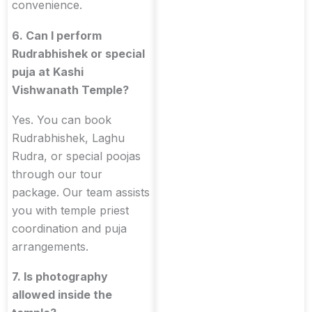
convenience.
6. Can I perform
Rudrabhishek or special
puja at Kashi
Vishwanath Temple?
Yes. You can book
Rudrabhishek, Laghu
Rudra, or special poojas
through our tour
package. Our team assists
you with temple priest
coordination and puja
arrangements.
7. Is photography
allowed inside the