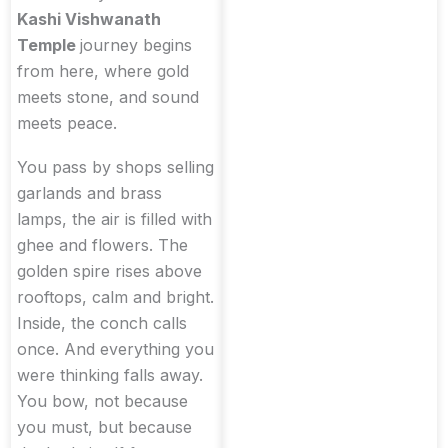
Kashi Vishwanath
Temple
journey begins
from here, where gold
meets stone, and sound
meets peace.
You pass by shops selling
garlands and brass
lamps, the air is filled with
ghee and flowers. The
golden spire rises above
rooftops, calm and bright.
Inside, the conch calls
once. And everything you
were thinking falls away.
You bow, not because
you must, but because