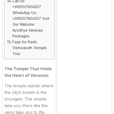
Call Us:
+919557904307
WhatsApp Us:
+919557904307 Visit
Our Website:
Ayodhya Varanasi
Packages
Faqs for Kashi
Vishwanath Temple
Tour
The Temple That Holds
the Heart of Varanasi
The temple stands where
the city’s breath is the
strongest. The streets
take you there like the
veins take you to life.