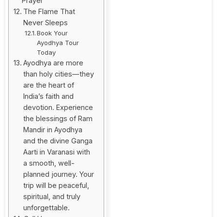
Prayer
The Flame That
Never Sleeps
Book Your
Ayodhya Tour
Today
Ayodhya are more
than holy cities—they
are the heart of
India’s faith and
devotion. Experience
the blessings of Ram
Mandir in Ayodhya
and the divine Ganga
Aarti in Varanasi with
a smooth, well-
planned journey. Your
trip will be peaceful,
spiritual, and truly
unforgettable.