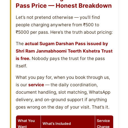
Pass Price — Honest Breakdown
Let’s not pretend otherwise — you’ll find
people charging anywhere from ₹500 to
₹5000 per pass. Here’s the truth about pricing:
The
actual Sugam Darshan Pass issued by
Shri Ram Janmabhoomi Teerth Kshetra Trust
is free.
Nobody pays the trust for the pass
itself.
What you pay for, when you book through us,
is our
service
— the daily coordination,
document handling, slot matching, WhatsApp
delivery, and on-ground support if anything
goes wrong on the day of your visit. That’s it.
What You
Service
What’s Included
Want
Charge