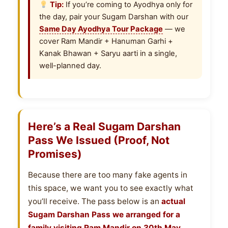
Tip:
If you’re coming to Ayodhya only for
the day, pair your Sugam Darshan with our
Same Day Ayodhya Tour Package
— we
cover Ram Mandir + Hanuman Garhi +
Kanak Bhawan + Saryu aarti in a single,
well-planned day.
Here’s a Real Sugam Darshan
Pass We Issued (Proof, Not
Promises)
Because there are too many fake agents in
this space, we want you to see exactly what
you’ll receive. The pass below is an
actual
Sugam Darshan Pass we arranged for a
family visiting Ram Mandir on 30th May