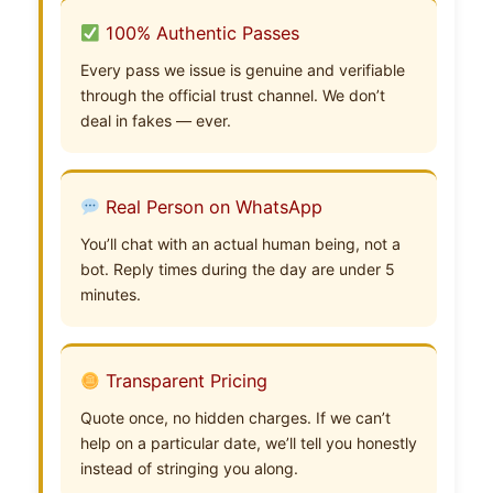
100% Authentic Passes
Every pass we issue is genuine and verifiable
through the official trust channel. We don’t
deal in fakes — ever.
Real Person on WhatsApp
You’ll chat with an actual human being, not a
bot. Reply times during the day are under 5
minutes.
Transparent Pricing
Quote once, no hidden charges. If we can’t
help on a particular date, we’ll tell you honestly
instead of stringing you along.