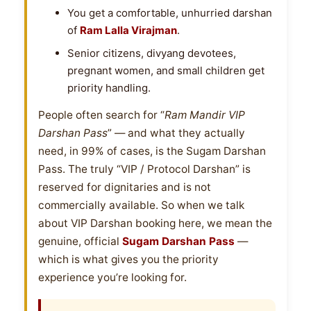
You get a comfortable, unhurried darshan
of
Ram Lalla Virajman
.
Senior citizens, divyang devotees,
pregnant women, and small children get
priority handling.
People often search for “
Ram Mandir VIP
Darshan Pass
” — and what they actually
need, in 99% of cases, is the Sugam Darshan
Pass. The truly “VIP / Protocol Darshan” is
reserved for dignitaries and is not
commercially available. So when we talk
about VIP Darshan booking here, we mean the
genuine, official
Sugam Darshan Pass
—
which is what gives you the priority
experience you’re looking for.