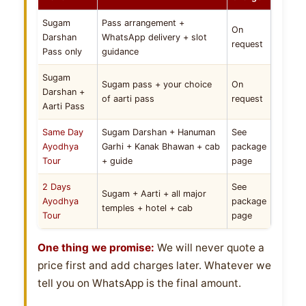
Sugam
Pass arrangement +
On
Darshan
WhatsApp delivery + slot
request
Pass only
guidance
Sugam
Sugam pass + your choice
On
Darshan +
of aarti pass
request
Aarti Pass
Same Day
Sugam Darshan + Hanuman
See
Ayodhya
Garhi + Kanak Bhawan + cab
package
Tour
+ guide
page
2 Days
See
Sugam + Aarti + all major
Ayodhya
package
temples + hotel + cab
Tour
page
One thing we promise:
We will never quote a
price first and add charges later. Whatever we
tell you on WhatsApp is the final amount.