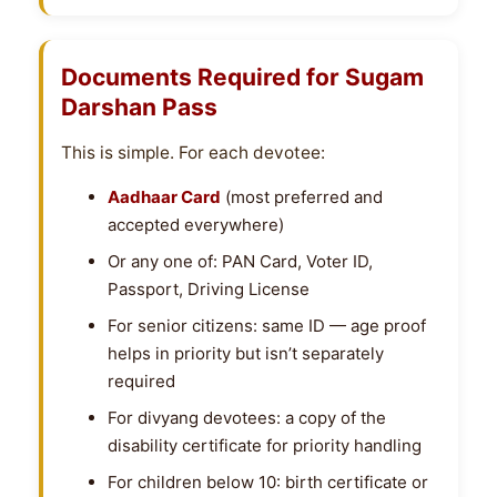
Documents Required for Sugam
Darshan Pass
This is simple. For each devotee:
Aadhaar Card
(most preferred and
accepted everywhere)
Or any one of: PAN Card, Voter ID,
Passport, Driving License
For senior citizens: same ID — age proof
helps in priority but isn’t separately
required
For divyang devotees: a copy of the
disability certificate for priority handling
For children below 10: birth certificate or