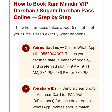
How to Book Ram Mandir VIP
Darshan / Sugam Darshan Pass
Online — Step by Step
The whole process takes about 5 minutes of
your time. Here’s exactly what happens:
You contact us
— Call or WhatsApp
+91-9557904307
. Tell us your
darshan date, number of people,
and preferred slot (7-9 AM, 9-11
AM, 2-4 PM, 4-6 PM, or 7-9 PM).
You share IDs
— Send a clear photo
of Aadhaar Card (or PAN/Voter
ID/Passport) for each devotee on
WhatsApp. Names should match