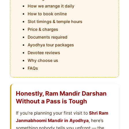
How we arrange it daily
How to book online
Slot timings & temple hours
Price & charges
Documents required
Ayodhya tour packages
Devotee reviews
Why choose us
FAQs
Honestly, Ram Mandir Darshan
Without a Pass is Tough
If you’re planning your first visit to
Shri Ram
Janmabhoomi Mandir in Ayodhya
, here’s
something nobody tells you upfront — the