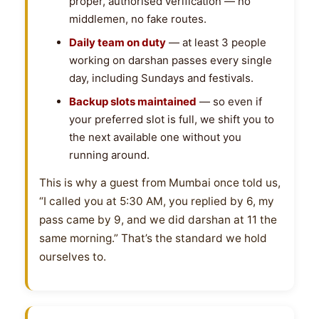
proper, authorised verification — no
middlemen, no fake routes.
Daily team on duty
— at least 3 people
working on darshan passes every single
day, including Sundays and festivals.
Backup slots maintained
— so even if
your preferred slot is full, we shift you to
the next available one without you
running around.
This is why a guest from Mumbai once told us,
“I called you at 5:30 AM, you replied by 6, my
pass came by 9, and we did darshan at 11 the
same morning.” That’s the standard we hold
ourselves to.