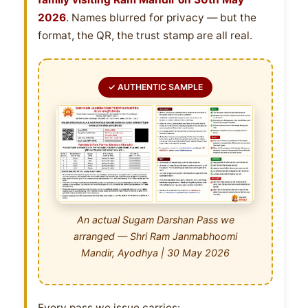
2026
. Names blurred for privacy — but the
format, the QR, the trust stamp are all real.
✓ AUTHENTIC SAMPLE
An actual Sugam Darshan Pass we
arranged — Shri Ram Janmabhoomi
Mandir, Ayodhya | 30 May 2026
Every pass we issue carries: