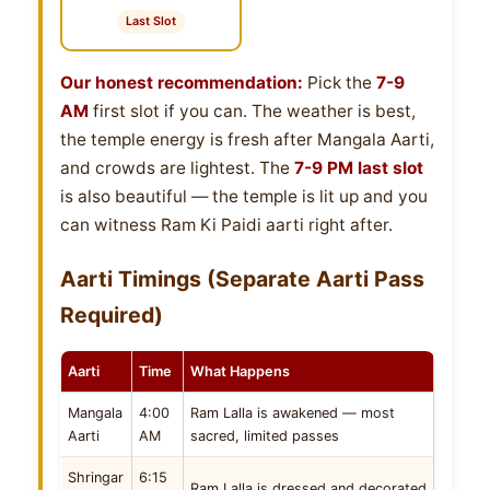
Last Slot
Our honest recommendation:
Pick the
7-9
AM
first slot if you can. The weather is best,
the temple energy is fresh after Mangala Aarti,
and crowds are lightest. The
7-9 PM last slot
is also beautiful — the temple is lit up and you
can witness Ram Ki Paidi aarti right after.
Aarti Timings (Separate Aarti Pass
Required)
Aarti
Time
What Happens
Mangala
4:00
Ram Lalla is awakened — most
Aarti
AM
sacred, limited passes
Shringar
6:15
Ram Lalla is dressed and decorated