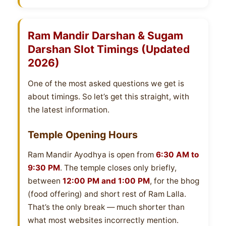
Ram Mandir Darshan & Sugam
Darshan Slot Timings (Updated
2026)
One of the most asked questions we get is
about timings. So let’s get this straight, with
the latest information.
Temple Opening Hours
Ram Mandir Ayodhya is open from
6:30 AM to
9:30 PM
. The temple closes only briefly,
between
12:00 PM and 1:00 PM
, for the bhog
(food offering) and short rest of Ram Lalla.
That’s the only break — much shorter than
what most websites incorrectly mention.