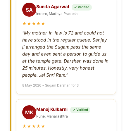
Sunita Agarwal
✓ Verified
SA
Indore, Madhya Pradesh
★★★★★
“My mother-in-law is 72 and could not
have stood in the regular queue. Sanjay
ji arranged the Sugam pass the same
day and even sent a person to guide us
at the temple gate. Darshan was done in
25 minutes. Honestly, very honest
people. Jai Shri Ram.”
8 May 2026 • Sugam Darshan for 3
Manoj Kulkarni
✓ Verified
MK
Pune, Maharashtra
★★★★★