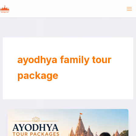
Skip
to
content
ayodhya family tour
package