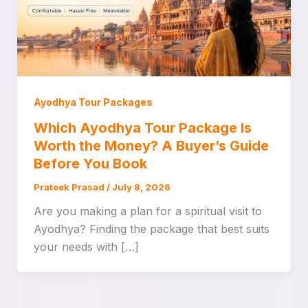
Ayodhya Tour Packages
Which Ayodhya Tour Package Is
Worth the Money? A Buyer’s Guide
Before You Book
Prateek Prasad
/
July 8, 2026
Are you making a plan for a spiritual visit to
Ayodhya? Finding the package that best suits
your needs with […]