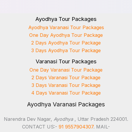
Ayodhya Tour Packages
Ayodhya Varanasi Tour Packages
One Day Ayodhya Tour Package
2 Days Ayodhya Tour Package
3 Days Ayodhya Tour Package
Varanasi Tour Packages
One Day Varanasi Tour Package
2 Days Varanasi Tour Package
3 Days Varanasi Tour Package
4 Days Varanasi Tour Package
Ayodhya Varanasi Packages
Narendra Dev Nagar,
Ayodhya
, Uttar Pradesh 224001.
CONTACT US:-
91 9557904307
. MAIL-