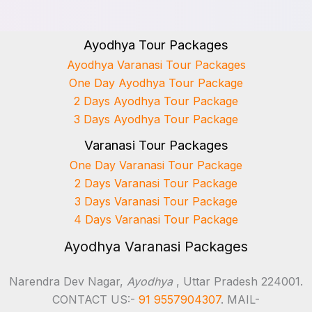
Ayodhya Tour Packages
Ayodhya Varanasi Tour Packages
One Day Ayodhya Tour Package
2 Days Ayodhya Tour Package
3 Days Ayodhya Tour Package
Varanasi Tour Packages
One Day Varanasi Tour Package
2 Days Varanasi Tour Package
3 Days Varanasi Tour Package
4 Days Varanasi Tour Package
Ayodhya Varanasi Packages
Narendra Dev Nagar,
Ayodhya
, Uttar Pradesh 224001.
CONTACT US:-
91 9557904307
. MAIL-