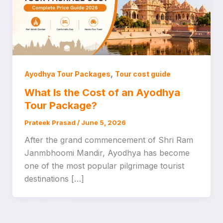
,
Ayodhya Tour Packages
Tour cost guide
What Is the Cost of an Ayodhya
Tour Package?
Prateek Prasad
/
June 5, 2026
After the grand commencement of Shri Ram
Janmbhoomi Mandir, Ayodhya has become
one of the most popular pilgrimage tourist
destinations […]