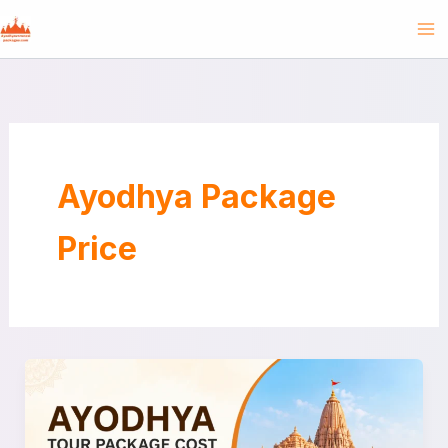
Skip
to
content
Ayodhya Package
Price