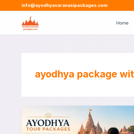
Skip
info@ayodhyavaranasipackages.com
to
content
Home
ayodhya package wit