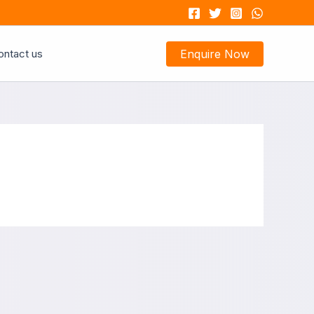
ontact us
Enquire Now