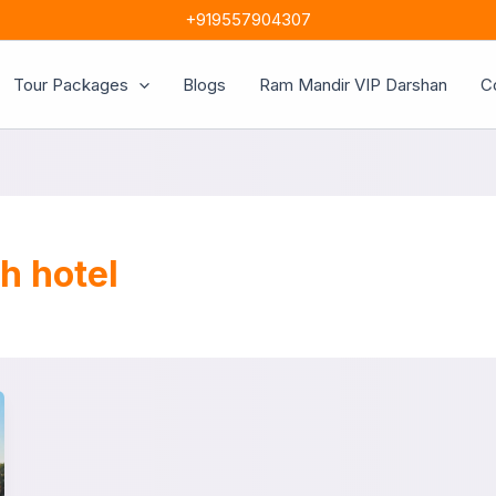
+919557904307
Tour Packages
Blogs
Ram Mandir VIP Darshan
C
h hotel