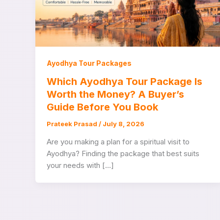
Ayodhya Tour Packages
Which Ayodhya Tour Package Is
Worth the Money? A Buyer’s
Guide Before You Book
Prateek Prasad
/
July 8, 2026
Are you making a plan for a spiritual visit to
Ayodhya? Finding the package that best suits
your needs with […]