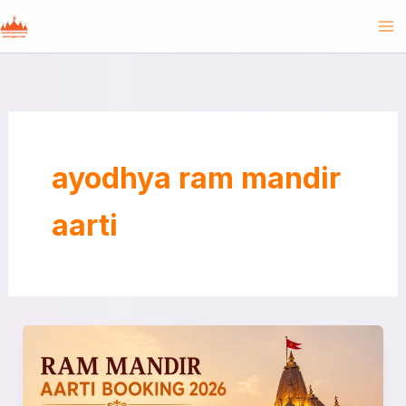
Skip
to
content
ayodhya ram mandir
aarti