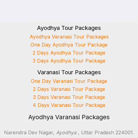
Ayodhya Tour Packages
Ayodhya Varanasi Tour Packages
One Day Ayodhya Tour Package
2 Days Ayodhya Tour Package
3 Days Ayodhya Tour Package
Varanasi Tour Packages
One Day Varanasi Tour Package
2 Days Varanasi Tour Package
3 Days Varanasi Tour Package
4 Days Varanasi Tour Package
Ayodhya Varanasi Packages
Narendra Dev Nagar,
Ayodhya
, Uttar Pradesh 224001.