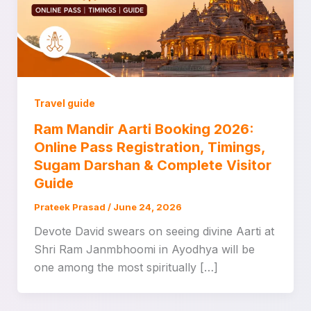
Travel guide
Ram Mandir Aarti Booking 2026:
Online Pass Registration, Timings,
Sugam Darshan & Complete Visitor
Guide
Prateek Prasad
/
June 24, 2026
Devote David swears on seeing divine Aarti at
Shri Ram Janmbhoomi in Ayodhya will be
one among the most spiritually […]