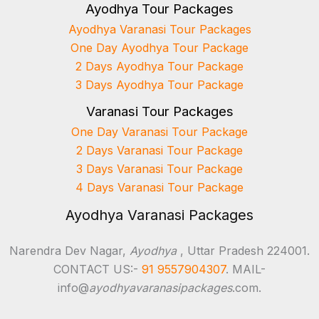
Ayodhya Tour Packages
Ayodhya Varanasi Tour Packages
One Day Ayodhya Tour Package
2 Days Ayodhya Tour Package
3 Days Ayodhya Tour Package
Varanasi Tour Packages
One Day Varanasi Tour Package
2 Days Varanasi Tour Package
3 Days Varanasi Tour Package
4 Days Varanasi Tour Package
Ayodhya Varanasi Packages
Narendra Dev Nagar,
Ayodhya
, Uttar Pradesh 224001.
CONTACT US:-
91 9557904307
. MAIL-
info@
ayodhyavaranasipackages
.com.