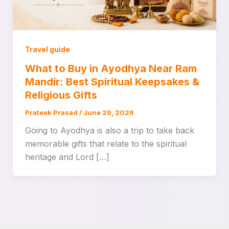
Travel guide
What to Buy in Ayodhya Near Ram
Mandir: Best Spiritual Keepsakes &
Religious Gifts
Prateek Prasad
/
June 29, 2026
Going to Ayodhya is also a trip to take back
memorable gifts that relate to the spiritual
heritage and Lord […]