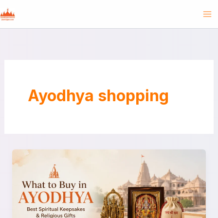
Skip
to
content
Ayodhya shopping