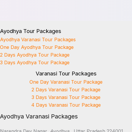
Ayodhya Tour Packages
Ayodhya Varanasi Tour Packages
One Day Ayodhya Tour Package
2 Days Ayodhya Tour Package
3 Days Ayodhya Tour Package
Varanasi Tour Packages
One Day Varanasi Tour Package
2 Days Varanasi Tour Package
3 Days Varanasi Tour Package
4 Days Varanasi Tour Package
Ayodhya Varanasi Packages
Narendra Dev Nagar,
Ayodhya
, Uttar Pradesh 224001.