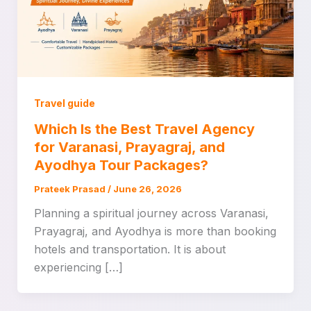
Travel guide
Which Is the Best Travel Agency
for Varanasi, Prayagraj, and
Ayodhya Tour Packages?
Prateek Prasad
/
June 26, 2026
Planning a spiritual journey across Varanasi,
Prayagraj, and Ayodhya is more than booking
hotels and transportation. It is about
experiencing […]