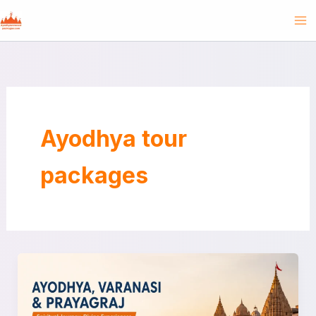
Skip
to
content
Ayodhya tour
packages