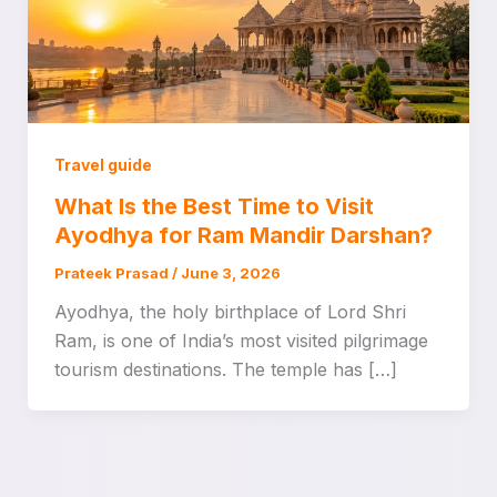
Travel guide
What Is the Best Time to Visit
Ayodhya for Ram Mandir Darshan?
Prateek Prasad
/
June 3, 2026
Ayodhya, the holy birthplace of Lord Shri
Ram, is one of India’s most visited pilgrimage
tourism destinations. The temple has […]