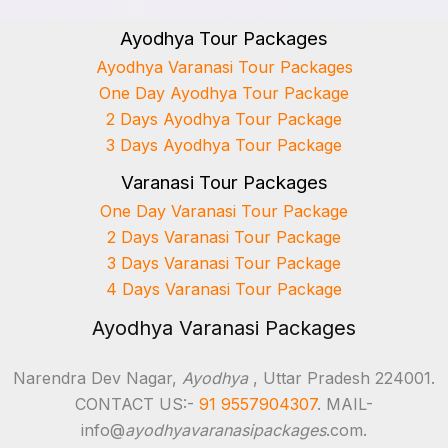
Ayodhya Tour Packages
Ayodhya Varanasi Tour Packages
One Day Ayodhya Tour Package
2 Days Ayodhya Tour Package
3 Days Ayodhya Tour Package
Varanasi Tour Packages
One Day Varanasi Tour Package
2 Days Varanasi Tour Package
3 Days Varanasi Tour Package
4 Days Varanasi Tour Package
Ayodhya Varanasi Packages
Narendra Dev Nagar,
Ayodhya
, Uttar Pradesh 224001.
CONTACT US:-
91 9557904307
. MAIL-
info@
ayodhyavaranasipackages
.com.