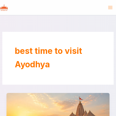
Skip
to
content
best time to visit
Ayodhya