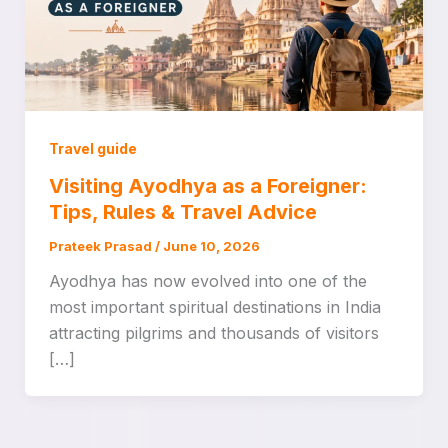
Travel guide
Visiting Ayodhya as a Foreigner:
Tips, Rules & Travel Advice
Prateek Prasad
/
June 10, 2026
Ayodhya has now evolved into one of the
most important spiritual destinations in India
attracting pilgrims and thousands of visitors
[…]