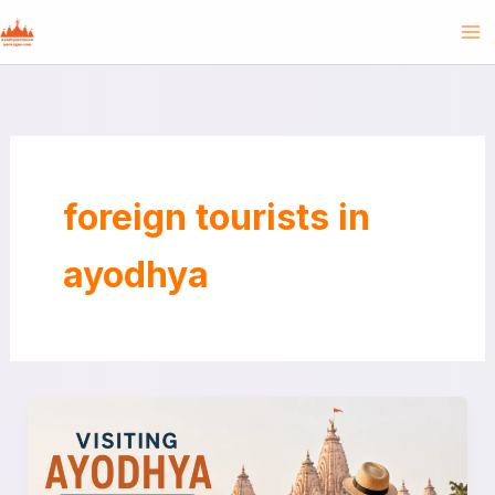
Skip
to
content
foreign tourists in
ayodhya