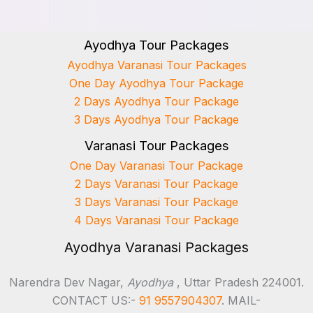
Ayodhya Tour Packages
Ayodhya Varanasi Tour Packages
One Day Ayodhya Tour Package
2 Days Ayodhya Tour Package
3 Days Ayodhya Tour Package
Varanasi Tour Packages
One Day Varanasi Tour Package
2 Days Varanasi Tour Package
3 Days Varanasi Tour Package
4 Days Varanasi Tour Package
Ayodhya Varanasi Packages
Narendra Dev Nagar,
Ayodhya
, Uttar Pradesh 224001.
CONTACT US:-
91 9557904307
. MAIL-