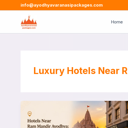
Skip
info@ayodhyavaranasipackages.com
to
content
Home
Luxury Hotels Near