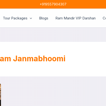
+919557904307
Tour Packages
Blogs
Ram Mandir VIP Darshan
C
 Ram Janmabhoomi