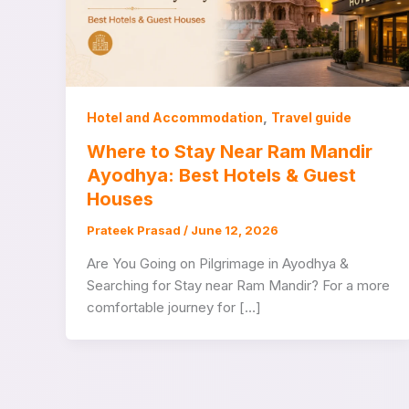
,
Hotel and Accommodation
Travel guide
Where to Stay Near Ram Mandir
Ayodhya: Best Hotels & Guest
Houses
Prateek Prasad
/
June 12, 2026
Are You Going on Pilgrimage in Ayodhya &
Searching for Stay near Ram Mandir? For a more
comfortable journey for […]