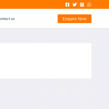
ontact us
Enquire Now