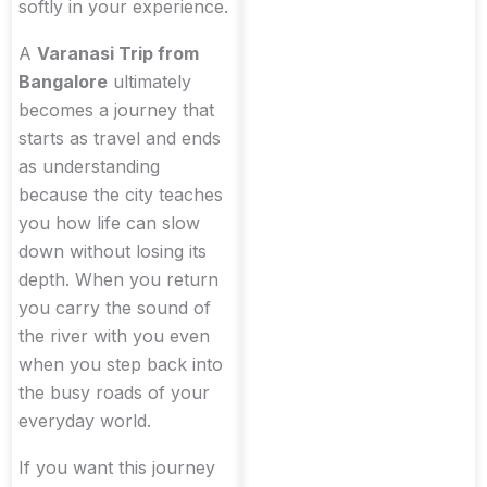
softly in your experience.
A
Varanasi Trip from
Bangalore
ultimately
becomes a journey that
starts as travel and ends
as understanding
because the city teaches
you how life can slow
down without losing its
depth. When you return
you carry the sound of
the river with you even
when you step back into
the busy roads of your
everyday world.
If you want this journey