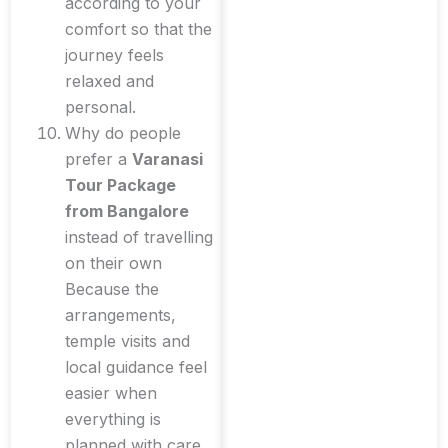
according to your
comfort so that the
journey feels
relaxed and
personal.
Why do people
prefer a
Varanasi
Tour Package
from Bangalore
instead of travelling
on their own
Because the
arrangements,
temple visits and
local guidance feel
easier when
everything is
planned with care