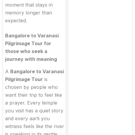
moment that stays in
memory longer than
expected.
Bangalore to Varanasi
Pilgrimage Tour for
those who seek a
journey with meaning
A
Bangalore to Varanasi
Pilgrimage Tour
is
chosen by people who
want their trip to feel like
a prayer. Every temple
you visit has a quiet story
and every aarti you
witness feels like the river
is speaking in its gentle