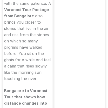
with the same patience. A
Varanasi Tour Package
from Bangalore
also
brings you closer to
stories that live in the air
and rise from the stones
on which so many
pilgrims have walked
before. You sit on the
ghats for a while and feel
a calm that rises slowly
like the morning sun
touching the river.
Bangalore to Varanasi
Tour that shows how
distance changes into