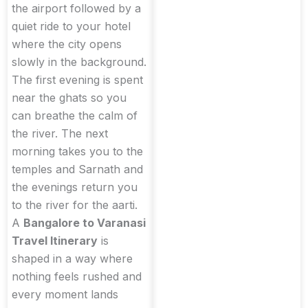
the airport followed by a
quiet ride to your hotel
where the city opens
slowly in the background.
The first evening is spent
near the ghats so you
can breathe the calm of
the river. The next
morning takes you to the
temples and Sarnath and
the evenings return you
to the river for the aarti.
A
Bangalore to Varanasi
Travel Itinerary
is
shaped in a way where
nothing feels rushed and
every moment lands