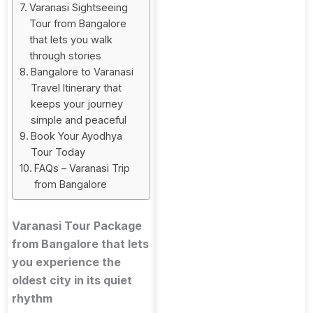
Varanasi Sightseeing
Tour from Bangalore
that lets you walk
through stories
Bangalore to Varanasi
Travel Itinerary that
keeps your journey
simple and peaceful
Book Your Ayodhya
Tour Today
FAQs – Varanasi Trip
from Bangalore
Varanasi Tour Package
from Bangalore that lets
you experience the
oldest city in its quiet
rhythm