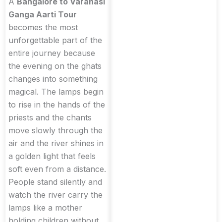
A
Bangalore to Varanasi
Ganga Aarti Tour
becomes the most
unforgettable part of the
entire journey because
the evening on the ghats
changes into something
magical. The lamps begin
to rise in the hands of the
priests and the chants
move slowly through the
air and the river shines in
a golden light that feels
soft even from a distance.
People stand silently and
watch the river carry the
lamps like a mother
holding children without