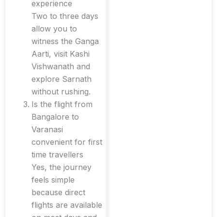
experience
Two to three days
allow you to
witness the Ganga
Aarti, visit Kashi
Vishwanath and
explore Sarnath
without rushing.
Is the flight from
Bangalore to
Varanasi
convenient for first
time travellers
Yes, the journey
feels simple
because direct
flights are available