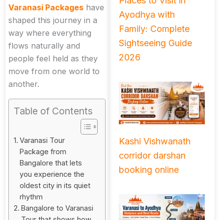
Places to Visit in
Varanasi Packages
have
Ayodhya with
shaped this journey in a
Family: Complete
way where everything
Sightseeing Guide
flows naturally and
2026
people feel held as they
move from one world to
another.
Table of Contents
Kashi Vishwanath
Varanasi Tour
Package from
corridor darshan
Bangalore that lets
booking online
you experience the
oldest city in its quiet
rhythm
Bangalore to Varanasi
Tour that shows how