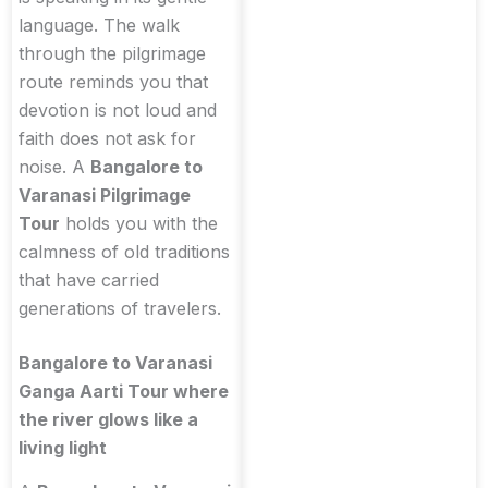
language. The walk
through the pilgrimage
route reminds you that
devotion is not loud and
faith does not ask for
noise. A
Bangalore to
Varanasi Pilgrimage
Tour
holds you with the
calmness of old traditions
that have carried
generations of travelers.
Bangalore to Varanasi
Ganga Aarti Tour where
the river glows like a
living light