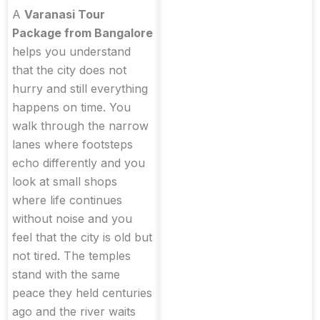
A
Varanasi Tour
Package from Bangalore
helps you understand
that the city does not
hurry and still everything
happens on time. You
walk through the narrow
lanes where footsteps
echo differently and you
look at small shops
where life continues
without noise and you
feel that the city is old but
not tired. The temples
stand with the same
peace they held centuries
ago and the river waits