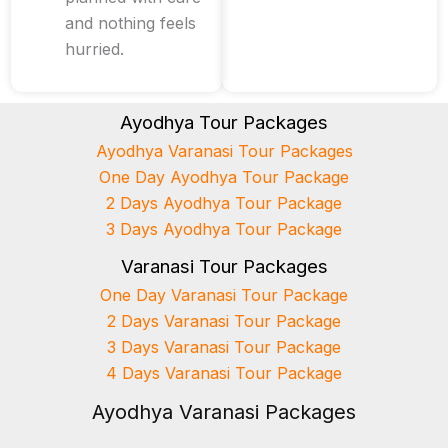
and nothing feels
hurried.
Ayodhya Tour Packages
Ayodhya Varanasi Tour Packages
One Day Ayodhya Tour Package
2 Days Ayodhya Tour Package
3 Days Ayodhya Tour Package
Varanasi Tour Packages
One Day Varanasi Tour Package
2 Days Varanasi Tour Package
3 Days Varanasi Tour Package
4 Days Varanasi Tour Package
Ayodhya Varanasi Packages