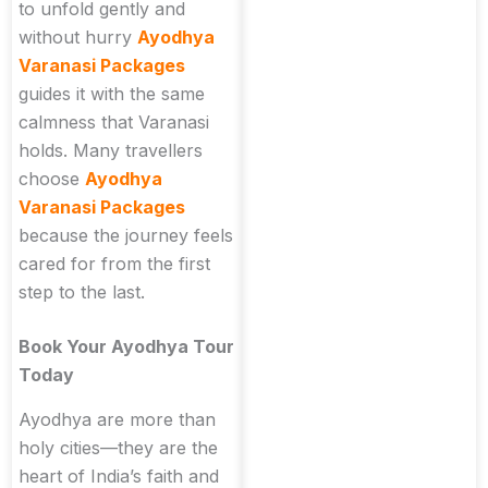
to unfold gently and
without hurry
Ayodhya
Varanasi Packages
guides it with the same
calmness that Varanasi
holds. Many travellers
choose
Ayodhya
Varanasi Packages
because the journey feels
cared for from the first
step to the last.
Book Your Ayodhya Tour
Today
Ayodhya are more than
holy cities—they are the
heart of India’s faith and