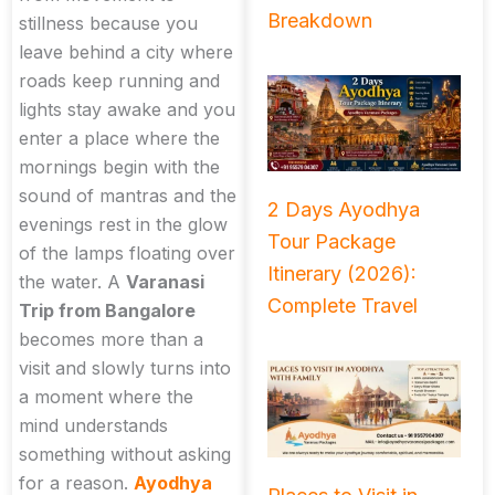
Breakdown
stillness because you
leave behind a city where
roads keep running and
lights stay awake and you
enter a place where the
mornings begin with the
sound of mantras and the
2 Days Ayodhya
evenings rest in the glow
Tour Package
of the lamps floating over
Itinerary (2026):
the water. A
Varanasi
Complete Travel
Trip from Bangalore
becomes more than a
visit and slowly turns into
a moment where the
mind understands
something without asking
for a reason.
Ayodhya