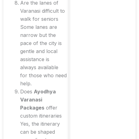
Are the lanes of
Varanasi difficult to
walk for seniors
Some lanes are
narrow but the
pace of the city is
gentle and local
assistance is
always available
for those who need
help.
Does
Ayodhya
Varanasi
Packages
offer
custom itineraries
Yes, the itinerary
can be shaped