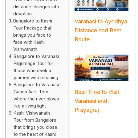
distance changes into
devotion
Varanasi to Ayodhya
Bangalore to Kashi
Tour Package that
Distance and Best
brings you face to
Route
face with Kashi
Vishwanath
Bangalore to Varanasi
Pilgrimage Tour for
those who seek a
journey with meaning
Bangalore to Varanasi
Best Time to Visit
Ganga Aarti Tour
where the river glows
Varanasi and
like a living light
Prayagraj
Kashi Vishwanath
Tour from Bangalore
that brings you close
to the heart of Kashi