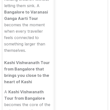
letting them sink. A
Bangalore to Varanasi
Ganga Aarti Tour
becomes the moment
when every traveller
feels connected to
something larger than
themselves.
Kashi Vishwanath Tour
from Bangalore that
brings you close to the
heart of Kashi
A
Kashi Vishwanath
Tour from Bangalore
becomes the core of the