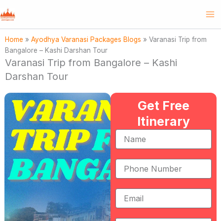
Skip
to
content
Home
»
Ayodhya Varanasi Packages Blogs
»
Varanasi Trip from
Bangalore – Kashi Darshan Tour
Varanasi Trip from Bangalore – Kashi
Darshan Tour
Get Free
Itinerary
Name
Phone
Number
Email