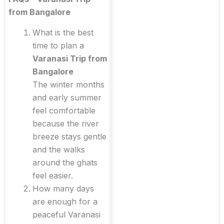
from Bangalore
What is the best
time to plan a
Varanasi Trip from
Bangalore
The winter months
and early summer
feel comfortable
because the river
breeze stays gentle
and the walks
around the ghats
feel easier.
How many days
are enough for a
peaceful Varanasi