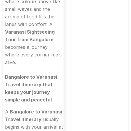
where colours move like
small waves and the
aroma of food fills the
lanes with comfort. A
Varanasi Sightseeing
Tour from Bangalore
becomes a journey
where every corner feels
alive.
Bangalore to Varanasi
Travel Itinerary that
keeps your journey
simple and peaceful
A
Bangalore to Varanasi
Travel Itinerary
usually
begins with your arrival at