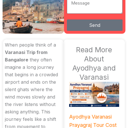
Message
Send
When people think of a
Read More
Varanasi Trip from
About
Bangalore
they often
Ayodhya and
imagine a long journey
that begins in a crowded
Varanasi
airport and ends on the
silent ghats where the
wind moves slowly and
the river listens without
asking anything. This
Ayodhya Varanasi
journey feels like a shift
Prayagraj Tour Cost
from movement to