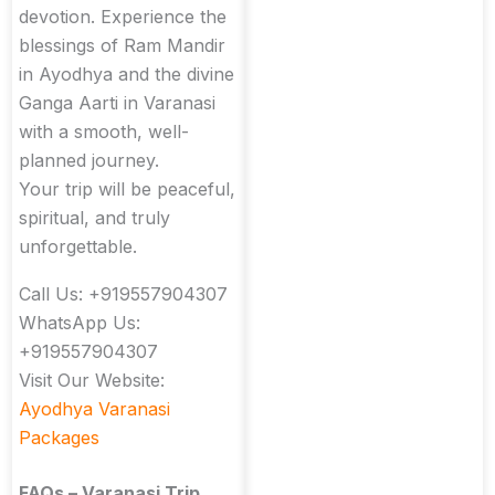
devotion. Experience the
blessings of Ram Mandir
in Ayodhya and the divine
Ganga Aarti in Varanasi
with a smooth, well-
planned journey.
Your trip will be peaceful,
spiritual, and truly
unforgettable.
Call Us: +919557904307
WhatsApp Us:
+919557904307
Visit Our Website:
Ayodhya Varanasi
Packages
FAQs – Varanasi Trip