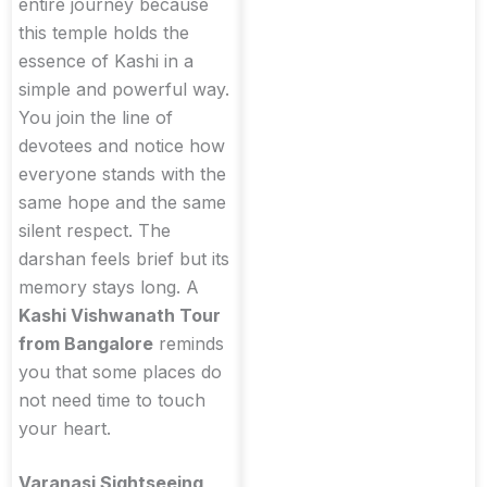
entire journey because
this temple holds the
essence of Kashi in a
simple and powerful way.
You join the line of
devotees and notice how
everyone stands with the
same hope and the same
silent respect. The
darshan feels brief but its
memory stays long. A
Kashi Vishwanath Tour
from Bangalore
reminds
you that some places do
not need time to touch
your heart.
Varanasi Sightseeing