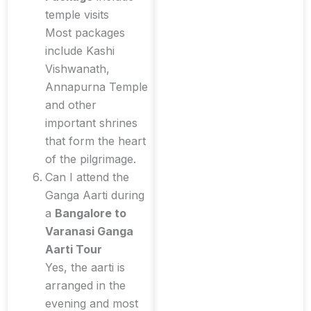
temple visits
Most packages
include Kashi
Vishwanath,
Annapurna Temple
and other
important shrines
that form the heart
of the pilgrimage.
Can I attend the
Ganga Aarti during
a
Bangalore to
Varanasi Ganga
Aarti Tour
Yes, the aarti is
arranged in the
evening and most