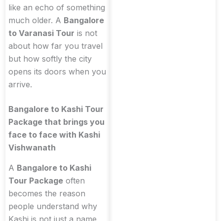
like an echo of something
much older. A
Bangalore
to Varanasi Tour
is not
about how far you travel
but how softly the city
opens its doors when you
arrive.
Bangalore to Kashi Tour
Package that brings you
face to face with Kashi
Vishwanath
A
Bangalore to Kashi
Tour Package
often
becomes the reason
people understand why
Kashi is not just a name