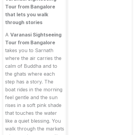
Tour from Bangalore
that lets you walk
through stories
A
Varanasi Sightseeing
Tour from Bangalore
takes you to Sarnath
where the air carries the
calm of Buddha and to
the ghats where each
step has a story. The
boat rides in the morning
feel gentle and the sun
rises in a soft pink shade
that touches the water
like a quiet blessing. You
walk through the markets