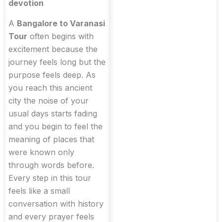
devotion
A
Bangalore to Varanasi
Tour
often begins with
excitement because the
journey feels long but the
purpose feels deep. As
you reach this ancient
city the noise of your
usual days starts fading
and you begin to feel the
meaning of places that
were known only
through words before.
Every step in this tour
feels like a small
conversation with history
and every prayer feels