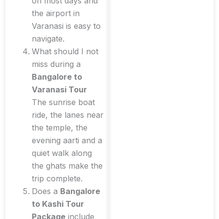
on most days and
the airport in
Varanasi is easy to
navigate.
What should I not
miss during a
Bangalore to
Varanasi Tour
The sunrise boat
ride, the lanes near
the temple, the
evening aarti and a
quiet walk along
the ghats make the
trip complete.
Does a
Bangalore
to Kashi Tour
Package
include