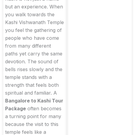
but an experience. When
you walk towards the
Kashi Vishwanath Temple
you feel the gathering of
people who have come
from many different
paths yet carry the same
devotion. The sound of
bells rises slowly and the
temple stands with a
strength that feels both
spiritual and familiar. A
Bangalore to Kashi Tour
Package
often becomes
a turning point for many
because the visit to this
temple feels like a