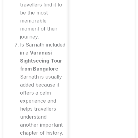
travellers find it to
be the most
memorable
moment of their
journey.
Is Sarnath included
in a
Varanasi
Sightseeing Tour
from Bangalore
Sarnath is usually
added because it
offers a calm
experience and
helps travellers
understand
another important
chapter of history.