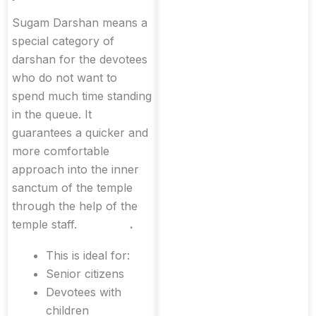
Sugam Darshan means a
special category of
darshan for the devotees
who do not want to
spend much time standing
in the queue. It
guarantees a quicker and
more comfortable
approach into the inner
sanctum of the temple
through the help of the
temple staff.
.
This is ideal for:
Senior citizens
Devotees with
children