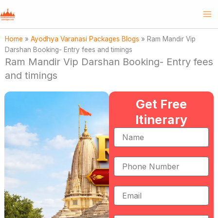
Skip
to
content
Home
»
Ayodhya Varanasi Packages Blogs
»
Ram Mandir Vip
Darshan Booking- Entry fees and timings
Ram Mandir Vip Darshan Booking- Entry fees
and timings
Get Free
Itinerary
Name
Phone
Number
Email