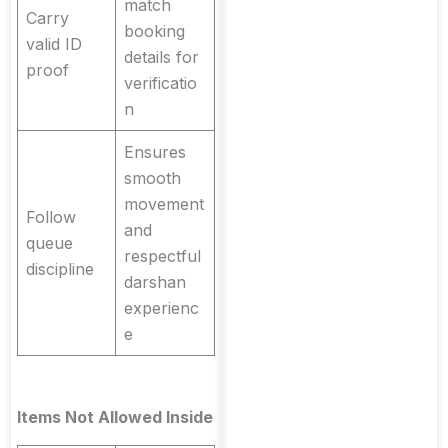
match
Carry
booking
valid ID
details for
proof
verificatio
n
Ensures
smooth
movement
Follow
and
queue
respectful
discipline
darshan
experienc
e
Items Not Allowed Inside