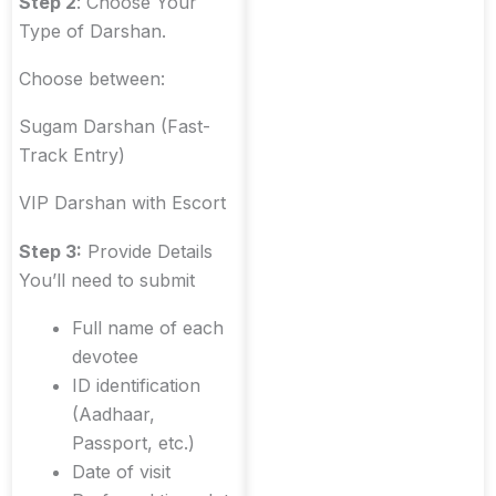
Step 2
: Choose Your
Type of Darshan.
Choose between:
Sugam Darshan (Fast-
Track Entry)
VIP Darshan with Escort
Step 3:
Provide Details
You’ll need to submit
Full name of each
devotee
ID identification
(Aadhaar,
Passport, etc.)
Date of visit