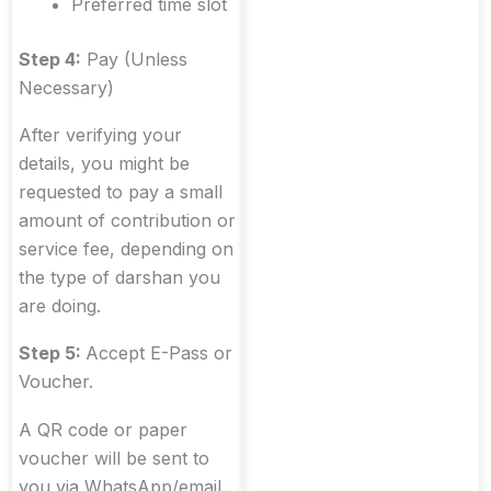
Preferred time slot
Step 4:
Pay (Unless
Necessary)
After verifying your
details, you might be
requested to pay a small
amount of contribution or
service fee, depending on
the type of darshan you
are doing.
Step 5:
Accept E-Pass or
Voucher.
A QR code or paper
voucher will be sent to
you via WhatsApp/email.