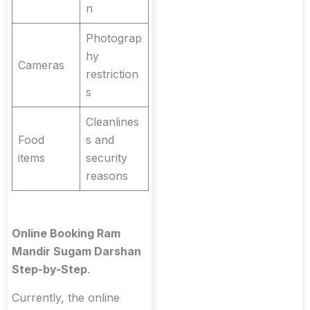
n
Photograp
hy
Cameras
restriction
s
Cleanlines
Food
s and
items
security
reasons
Online Booking Ram
Mandir Sugam Darshan
Step-by-Step
.
Currently, the online