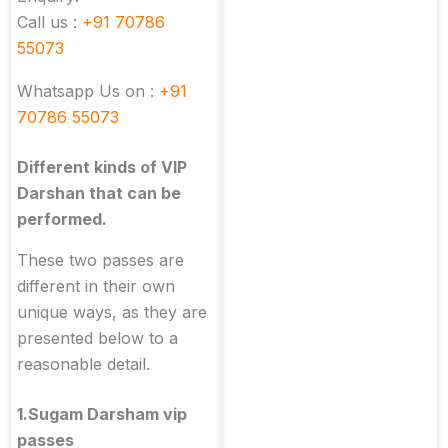
Call us :
+91 70786
55073
Whatsapp Us on :
+91
70786 55073
Different kinds of VIP
Darshan that can be
performed.
These two passes are
different in their own
unique ways, as they are
presented below to a
reasonable detail.
1.Sugam Darsham vip
passes