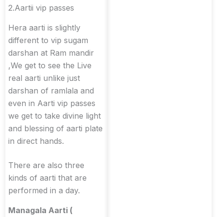
2.Aartii vip passes
Hera aarti is slightly
different to vip sugam
darshan at Ram mandir
,We get to see the Live
real aarti unlike just
darshan of ramlala and
even in Aarti vip passes
we get to take divine light
and blessing of aarti plate
in direct hands.
There are also three
kinds of aarti that are
performed in a day.
Managala Aarti (