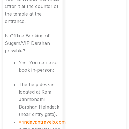
Offer it at the counter of
the temple at the
entrance.
Is Offline Booking of
Sugam/VIP Darshan
possible?
Yes. You can also
book in-person:
The help desk is
located at Ram
Janmbhomi
Darshan Helpdesk
(near entry gate).
vrindavantravels.com