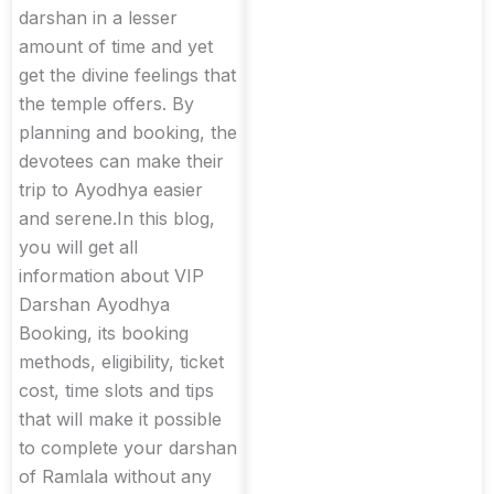
darshan in a lesser
amount of time and yet
get the divine feelings that
the temple offers. By
planning and booking, the
devotees can make their
trip to Ayodhya easier
and serene.In this blog,
you will get all
information about VIP
Darshan Ayodhya
Booking, its booking
methods, eligibility, ticket
cost, time slots and tips
that will make it possible
to complete your darshan
of Ramlala without any