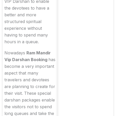
VIP Darshan to enable
the devotees to have a
better and more
structured spiritual
experience without
having to spend many
hours in a queue.
Nowadays
Ram Mandir
Vip Darshan Booking
has
become a very important
aspect that many
travelers and devotees
are planning to create for
their visit. These special
darshan packages enable
the visitors not to spend
long queues and take the