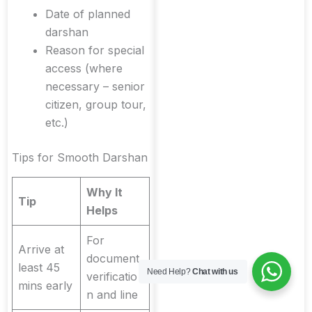
Date of planned
darshan
Reason for special
access (where
necessary – senior
citizen, group tour,
etc.)
Tips for Smooth Darshan
Why It
Tip
Helps
For
Arrive at
document
least 45
Need Help?
Chat with us
verificatio
mins early
n and line