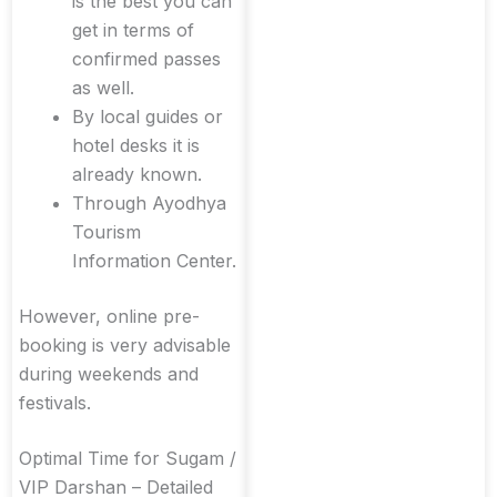
is the best you can
get in terms of
confirmed passes
as well.
By local guides or
hotel desks it is
already known.
Through Ayodhya
Tourism
Information Center.
However, online pre-
booking is very advisable
during weekends and
festivals.
Optimal Time for Sugam /
VIP Darshan – Detailed