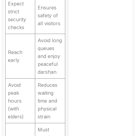
Expect
Ensures
strict
safety of
security
all visitors
checks
Avoid long
queues
Reach
and enjoy
early
peaceful
darshan
Avoid
Reduces
peak
waiting
hours
time and
(with
physical
elders)
strain
Must