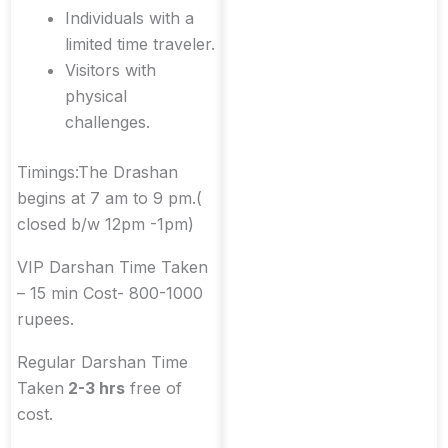
Individuals with a
limited time traveler.
Visitors with
physical
challenges.
Timings:The Drashan
begins at 7 am to 9 pm.(
closed b/w 12pm -1pm)
VIP Darshan Time Taken
– 15 min Cost- 800-1000
rupees.
Regular Darshan Time
Taken
2-3 hrs
free of
cost.