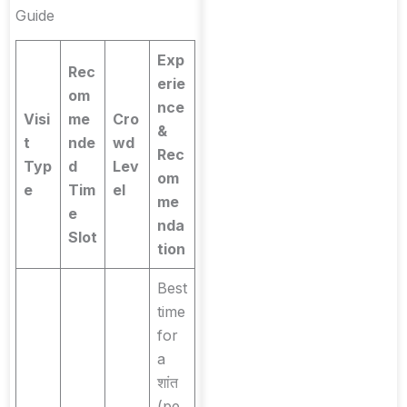
Guide
Exp
Rec
erie
om
nce
Visi
me
Cro
&
t
nde
wd
Rec
Typ
d
Lev
om
e
Tim
el
me
e
nda
Slot
tion
Best
time
for
a
शांत
(pe