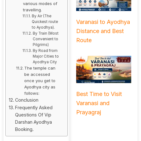
various modes of
travelling.
By Air (The
Varanasi to Ayodhya
Quickest route
to Ayodhya).
Distance and Best
By Train (Most
Route
Convenient to
Pilgrims)
By Road from
Major Cities to
Ayodhya City
The temple can
be accessed
once you get to
Ayodhya city as
follows:
Best Time to Visit
Conclusion
Varanasi and
Frequently Asked
Prayagraj
Questions Of Vip
Darshan Ayodhya
Booking.