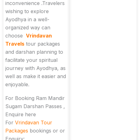
inconvenience .Travelers
wishing to explore
Ayodhya in a well-
organized way can
choose
Vrindavan
Travels
tour packages
and darshan planning to
facilitate your spiritual
journey with Ayodhya, as
well as make it easier and
enjoyable.
For Booking Ram Mandir
Sugam Darshan Passes ,
Enquire here
For
Vrindavan Tour
Packages
bookings or or
Enquiry: