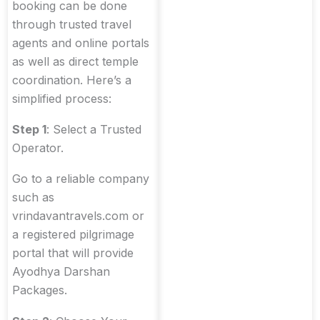
booking can be done
through trusted travel
agents and online portals
as well as direct temple
coordination. Here’s a
simplified process:
Step 1
: Select a Trusted
Operator.
Go to a reliable company
such as
vrindavantravels.com or
a registered pilgrimage
portal that will provide
Ayodhya Darshan
Packages.