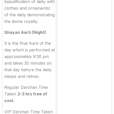
beautification of deity with
clothes and ornaments)
of the deity demonstrating
the divine royalty.
Shayan Aarti (Night)
It is the final Aarti of the
day which is performed at
approximately 9:30 pm
and takes 30 minutes on
that day before the deity
sleeps and retires.
Regular Darshan Time
Taken
2-3 hrs free of
cost.
VIP Darshan Time Taken