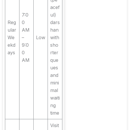
acef
7:0
ul)
Reg
0
dars
ular
AM
han
We
–
Low
with
ekd
9:0
sho
ays
0
rter
AM
que
ues
and
mini
mal
waiti
ng
time
Visit