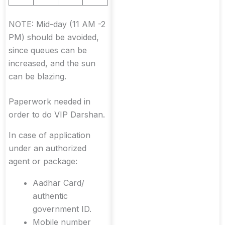
NOTE: Mid-day (11 AM -2
PM) should be avoided,
since queues can be
increased, and the sun
can be blazing.
Paperwork needed in
order to do VIP Darshan.
In case of application
under an authorized
agent or package:
Aadhar Card/
authentic
government ID.
Mobile number