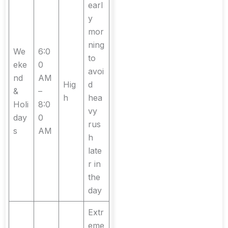
earl
y
mor
ning
We
6:0
to
eke
0
avoi
nd
AM
Hig
d
&
–
h
hea
Holi
8:0
vy
day
0
rus
s
AM
h
late
r in
the
day
Extr
eme