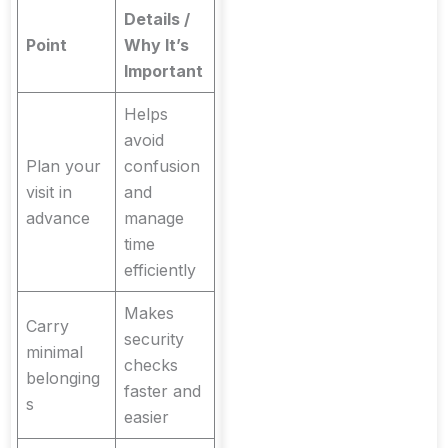
Details /
Point
Why It’s
Important
Helps
avoid
Plan your
confusion
visit in
and
advance
manage
time
efficiently
Makes
Carry
security
minimal
checks
belonging
faster and
s
easier