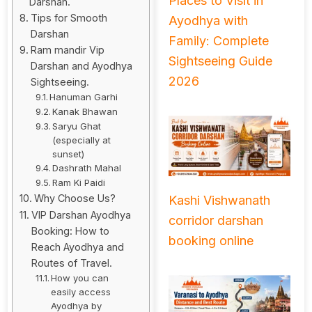
Places to Visit in
Darshan.
Tips for Smooth
Ayodhya with
Darshan
Family: Complete
Ram mandir Vip
Sightseeing Guide
Darshan and Ayodhya
2026
Sightseeing.
Hanuman Garhi
Kanak Bhawan
Saryu Ghat
(especially at
sunset)
Dashrath Mahal
Ram Ki Paidi
Why Choose Us?
Kashi Vishwanath
VIP Darshan Ayodhya
corridor darshan
Booking: How to
booking online
Reach Ayodhya and
Routes of Travel.
How you can
easily access
Ayodhya by