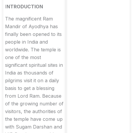
I
NTRODUCTION
The magnificent Ram
Mandir of Ayodhya has
finally been opened to its
people in India and
worldwide. The temple is
one of the most
significant spiritual sites in
India as thousands of
pilgrims visit it on a daily
basis to get a blessing
from Lord Ram. Because
of the growing number of
visitors, the authorities of
the temple have come up
with Sugam Darshan and