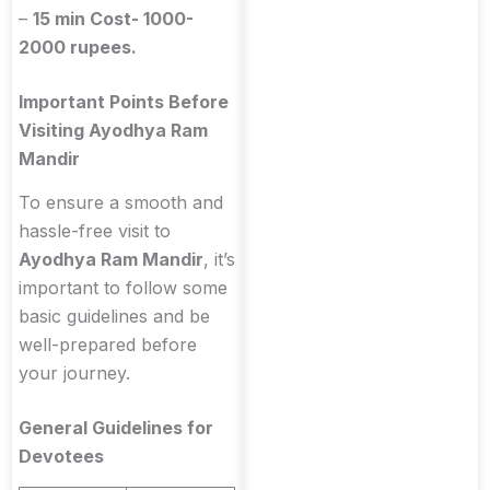
–
15 min Cost- 1000-
2000 rupees.
Important Points Before
Visiting Ayodhya Ram
Mandir
To ensure a smooth and
hassle-free visit to
Ayodhya Ram Mandir
, it’s
important to follow some
basic guidelines and be
well-prepared before
your journey.
General Guidelines for
Devotees