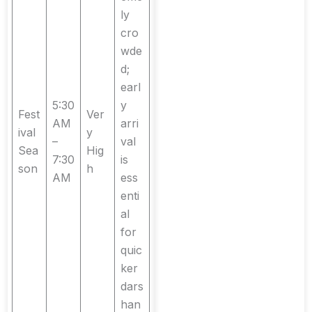
ly
cro
wde
d;
earl
5:30
y
Fest
Ver
AM
arri
ival
y
–
val
Sea
Hig
7:30
is
son
h
AM
ess
enti
al
for
quic
ker
dars
han