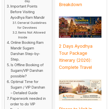
day.
Breakdown
Important Points
Before Visiting
Ayodhya Ram Mandir
General Guidelines
for Devotees
Items Not Allowed
Inside
Online Booking Ram
2 Days Ayodhya
Mandir Sugam
Tour Package
Darshan Step-by-
Step.
Itinerary (2026):
Is Offline Booking of
Complete Travel
Sugam/VIP Darshan
possible?
Optimal Time for
Sugam / VIP Darshan
– Detailed Guide
Paperwork needed in
order to do VIP