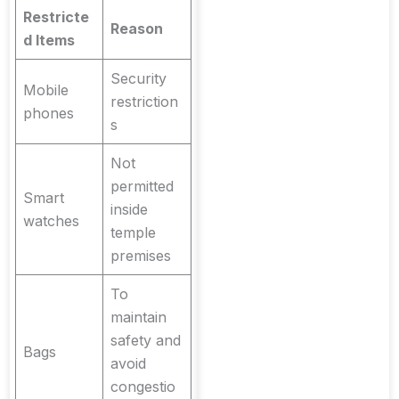
Restricte
Reason
d Items
Security
Mobile
restriction
phones
s
Not
permitted
Smart
inside
watches
temple
premises
To
maintain
safety and
Bags
avoid
congestio