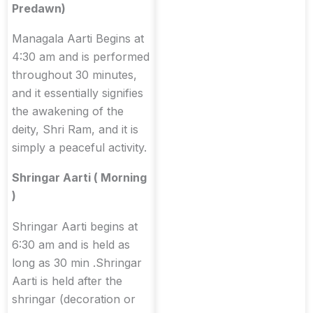
Predawn)
Managala Aarti Begins at
4:30 am and is performed
throughout 30 minutes,
and it essentially signifies
the awakening of the
deity, Shri Ram, and it is
simply a peaceful activity.
Shringar Aarti ( Morning
)
Shringar Aarti begins at
6:30 am and is held as
long as 30 min .Shringar
Aarti is held after the
shringar (decoration or