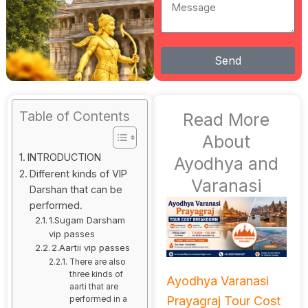
Message
Send
Table of Contents
Read More
About
INTRODUCTION
Ayodhya and
Different kinds of VIP
Varanasi
Darshan that can be
performed.
1.Sugam Darsham
vip passes
2.Aartii vip passes
There are also
three kinds of
Ayodhya Varanasi
aarti that are
Prayagraj Tour Cost
performed in a