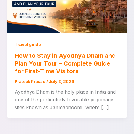
Travel guide
How to Stay in Ayodhya Dham and
Plan Your Tour – Complete Guide
for First-Time Visitors
Prateek Prasad
/
July 3, 2026
Ayodhya Dham is the holy place in India and
one of the particularly favorable pilgrimage
sites known as Janmabhoomi, where […]