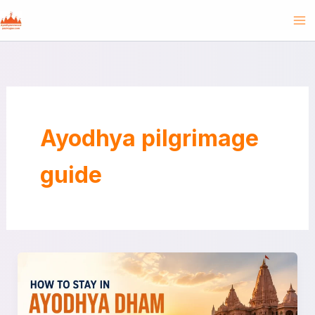
Skip
to
content
Ayodhya pilgrimage
guide