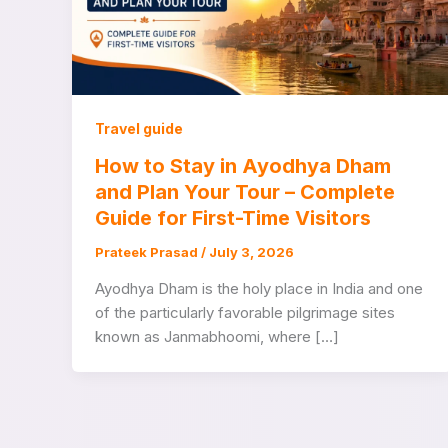
Travel guide
How to Stay in Ayodhya Dham
and Plan Your Tour – Complete
Guide for First-Time Visitors
Prateek Prasad
/
July 3, 2026
Ayodhya Dham is the holy place in India and one
of the particularly favorable pilgrimage sites
known as Janmabhoomi, where […]