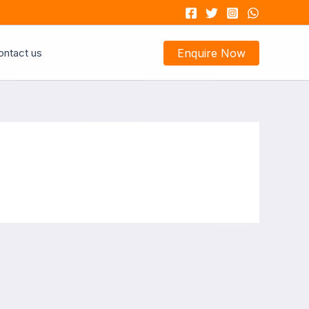
ontact us
Enquire Now