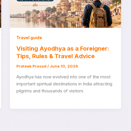
Travel guide
Visiting Ayodhya as a Foreigner:
Tips, Rules & Travel Advice
Prateek Prasad
/
June 10, 2026
Ayodhya has now evolved into one of the most
important spiritual destinations in India attracting
pilgrims and thousands of visitors