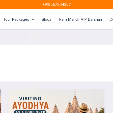
+919557904307
Tour Packages
Blogs
Ram Mandir VIP Darshan
C