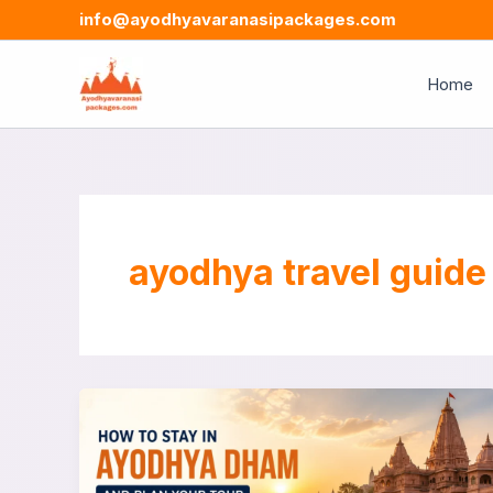
Skip
info@ayodhyavaranasipackages.com
to
content
Home
ayodhya travel guide