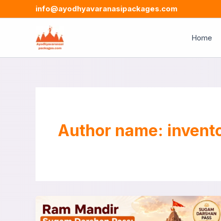
Skip
info@ayodhyavaranasipackages.com
to
content
Home
Author name: invent