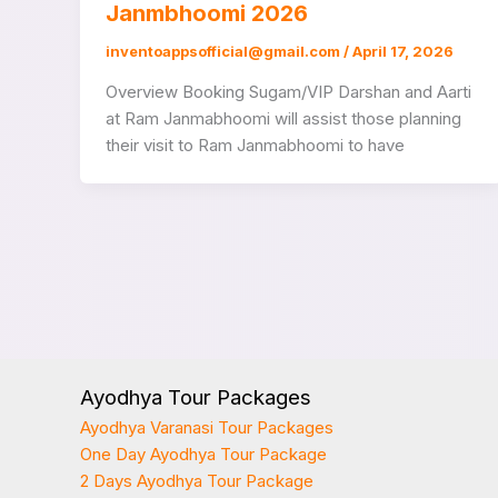
Janmbhoomi 2026
inventoappsofficial@gmail.com
/
April 17, 2026
Overview Booking Sugam/VIP Darshan and Aarti
at Ram Janmabhoomi will assist those planning
their visit to Ram Janmabhoomi to have
Ayodhya Tour Packages
Ayodhya Varanasi Tour Packages
One Day Ayodhya Tour Package
2 Days Ayodhya Tour Package