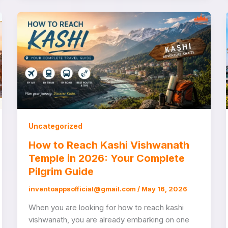
Uncategorized
How to Reach Kashi Vishwanath
Temple in 2026: Your Complete
Pilgrim Guide
inventoappsofficial@gmail.com
/
May 16, 2026
When you are looking for how to reach kashi
vishwanath, you are already embarking on one