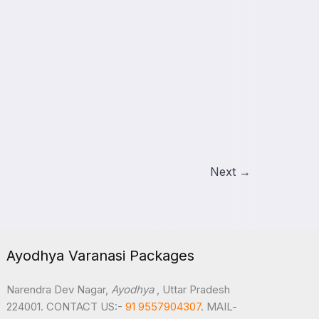
Next
→
Ayodhya Varanasi Packages
Narendra Dev Nagar,
Ayodhya
, Uttar Pradesh
224001. CONTACT US:-
91 9557904307
. MAIL-