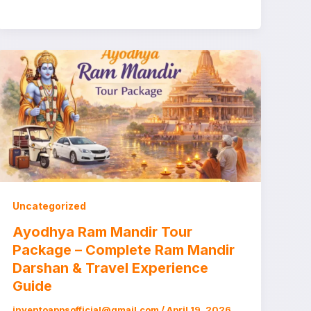
Uncategorized
Ayodhya Ram Mandir Tour
Package – Complete Ram Mandir
Darshan & Travel Experience
Guide
inventoappsofficial@gmail.com
/
April 19, 2026