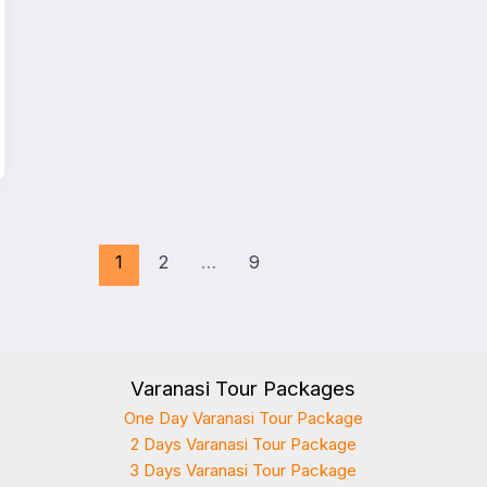
1
2
…
9
Varanasi Tour Packages
One Day Varanasi Tour Package
2 Days Varanasi Tour Package
3 Days Varanasi Tour Package