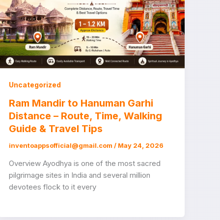
Uncategorized
Ram Mandir to Hanuman Garhi
Distance – Route, Time, Walking
Guide & Travel Tips
inventoappsofficial@gmail.com
/
May 24, 2026
Overview Ayodhya is one of the most sacred
pilgrimage sites in India and several million
devotees flock to it every