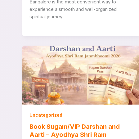
Bangalore is the most convenient way to
experience a smooth and well-organized
spiritual journey.
Uncategorized
Book Sugam/VIP Darshan and
Aarti – Ayodhya Shri Ram