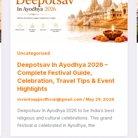
Uncategorized
Deepotsav In Ayodhya 2026 –
Complete Festival Guide,
Celebration, Travel Tips & Event
Highlights
inventoappsofficial@gmail.com
/
May 29, 2026
Deepotsav In Ayodhya 2026 to be India’s best
religious and cultural celebrations. This grand
festival is celebrated in Ayodhya, the