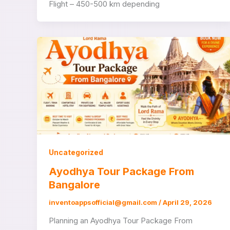
Flight – 450-500 km depending
Uncategorized
Ayodhya Tour Package From
Bangalore
inventoappsofficial@gmail.com
/
April 29, 2026
Planning an Ayodhya Tour Package From