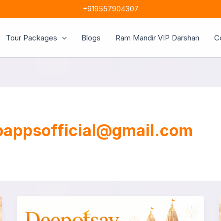
+919557904307
Tour Packages
Blogs
Ram Mandir VIP Darshan
C
oappsofficial@gmail.com