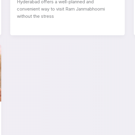
Hyderabad offers a well-planned and
convenient way to visit Ram Janmabhoomi
without the stress