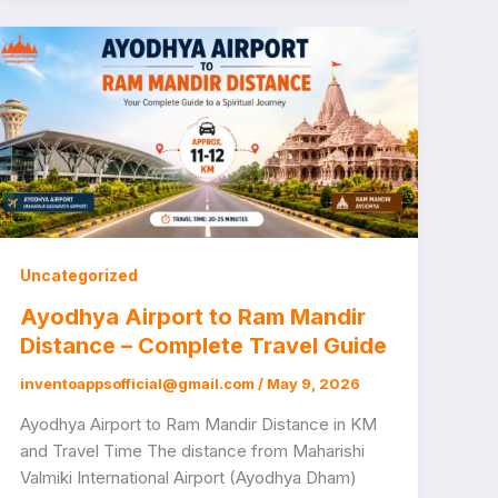
Uncategorized
Ayodhya Airport to Ram Mandir
Distance – Complete Travel Guide
inventoappsofficial@gmail.com
/
May 9, 2026
Ayodhya Airport to Ram Mandir Distance in KM
and Travel Time The distance from Maharishi
Valmiki International Airport (Ayodhya Dham)