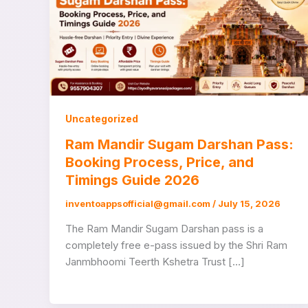
Uncategorized
Ram Mandir Sugam Darshan Pass:
Booking Process, Price, and
Timings Guide 2026
inventoappsofficial@gmail.com
/
July 15, 2026
The Ram Mandir Sugam Darshan pass is a
completely free e-pass issued by the Shri Ram
Janmbhoomi Teerth Kshetra Trust […]