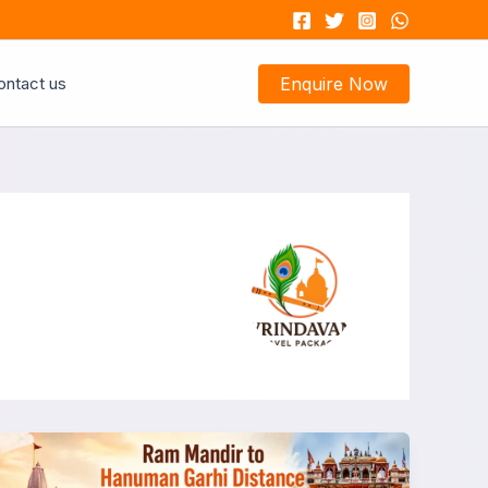
ontact us
Enquire Now