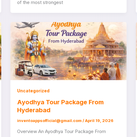
of the most strongest
Uncategorized
Ayodhya Tour Package From
Hyderabad
inventoappsofficial@gmail.com
/
April 19, 2026
Overview An Ayodhya Tour Package From