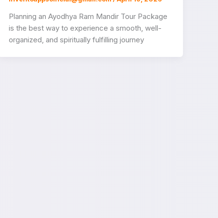
Planning an Ayodhya Ram Mandir Tour Package
is the best way to experience a smooth, well-
organized, and spiritually fulfilling journey