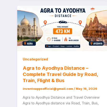
Uncategorized
Agra to Ayodhya Distance –
Complete Travel Guide by Road,
Train, Flight & Bus
inventoappsofficial@gmail.com
/
May 16, 2026
Agra to Ayodhya Distance and Travel Overview
Agra to Ayodhya distance via Road, Train, Bus,